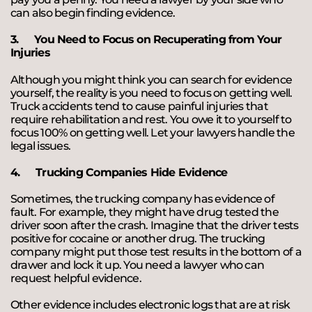
can also begin finding evidence.
3.
You Need to Focus on Recuperating from Your
Injuries
Although you might think you can search for evidence
yourself, the reality is you need to focus on getting well.
Truck accidents tend to cause painful injuries that
require rehabilitation and rest. You owe it to yourself to
focus 100% on getting well. Let your lawyers handle the
legal issues.
4.
Trucking Companies Hide Evidence
Sometimes, the trucking company has evidence of
fault. For example, they might have drug tested the
driver soon after the crash. Imagine that the driver tests
positive for cocaine or another drug. The trucking
company might put those test results in the bottom of a
drawer and lock it up. You need a lawyer who can
request helpful evidence.
Other evidence includes electronic logs that are at risk