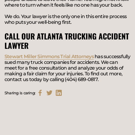
where to turn when it feels like no one has your back.
We do. Your lawyer is the only one in this entire process
who puts your well-being first.
CALL OUR ATLANTA TRUCKING ACCIDENT
LAWYER
Stewart Miller Simmons Trial Attorneys
has successfully
sued many truck companies for accidents. We can
meet for a free consultation and analyze your odds of
making a fair claim for your injuries. To find out more,
contact us today by calling (404) 689-0817.
Sharing is caring: