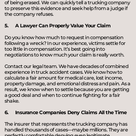
of being erased. We can quickly tell a trucking company
to preserve this evidence and seek help from a judge if
the company refuses.
5.
A Lawyer Can Properly Value Your Claim
Do you know how much to request in compensation
following a wreck? In our experience, victims settle for
too little in compensation. It’s best going into
negotiations to know much your claim is really worth.
Contact our legal team. We have decades of combined
experience in truck accident cases. We know how to
calculate a fair amount for medical care, lost income,
property damage, and emotional distress and pain. As a
result, we know when to settle because you are getting
a good deal and when to continue fighting for a fair
shake.
6.
Insurance Companies Deny Claims All the Time
The insurer that represents the trucking company has
handled thousands of cases—maybe millions. They are
perfectly comfortable denying even legitimate