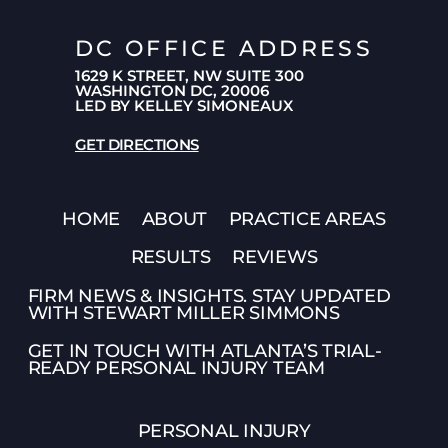
DC OFFICE ADDRESS
1629 K STREET, NW SUITE 300
WASHINGTON DC, 20006
LED BY KELLEY SIMONEAUX
GET DIRECTIONS
HOME
ABOUT
PRACTICE AREAS
RESULTS
REVIEWS
FIRM NEWS & INSIGHTS. STAY UPDATED
WITH STEWART MILLER SIMMONS
GET IN TOUCH WITH ATLANTA’S TRIAL-
READY PERSONAL INJURY TEAM
PERSONAL INJURY