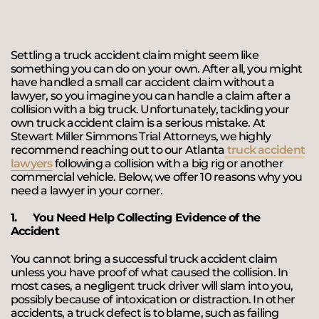
Settling a truck accident claim might seem like
something you can do on your own. After all, you might
have handled a small car accident claim without a
lawyer, so you imagine you can handle a claim after a
collision with a big truck. Unfortunately, tackling your
own truck accident claim is a serious mistake. At
Stewart Miller Simmons Trial Attorneys, we highly
recommend reaching out to our Atlanta
truck accident
lawyers
following a collision with a big rig or another
commercial vehicle. Below, we offer 10 reasons why you
need a lawyer in your corner.
1.
You Need Help Collecting Evidence of the
Accident
You cannot bring a successful truck accident claim
unless you have proof of what caused the collision. In
most cases, a negligent truck driver will slam into you,
possibly because of intoxication or distraction. In other
accidents, a truck defect is to blame, such as failing