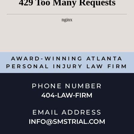
AWARD-WINNING ATLANTA
PERSONAL INJURY LAW FIRM
PHONE NUMBER
404-LAW-FIRM
EMAIL ADDRESS
INFO@SMSTRIAL.COM