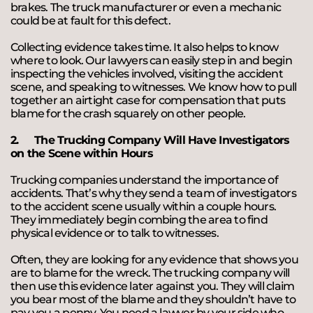
brakes. The truck manufacturer or even a mechanic
could be at fault for this defect.
Collecting evidence takes time. It also helps to know
where to look. Our lawyers can easily step in and begin
inspecting the vehicles involved, visiting the accident
scene, and speaking to witnesses. We know how to pull
together an airtight case for compensation that puts
blame for the crash squarely on other people.
2.
The Trucking Company Will Have Investigators
on the Scene within Hours
Trucking companies understand the importance of
accidents. That’s why they send a team of investigators
to the accident scene usually within a couple hours.
They immediately begin combing the area to find
physical evidence or to talk to witnesses.
Often, they are looking for any evidence that shows you
are to blame for the wreck. The trucking company will
then use this evidence later against you. They will claim
you bear most of the blame and they shouldn’t have to
pay you a penny. You need a lawyer by your side who