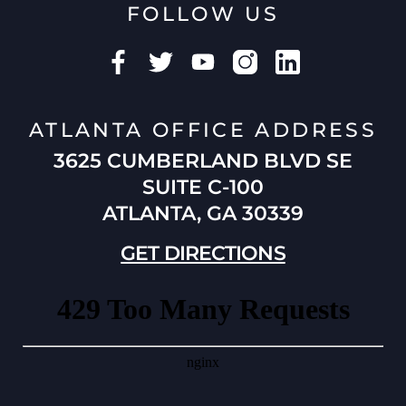
FOLLOW US
ATLANTA OFFICE ADDRESS
3625 CUMBERLAND BLVD SE
SUITE C-100
ATLANTA, GA 30339
GET DIRECTIONS