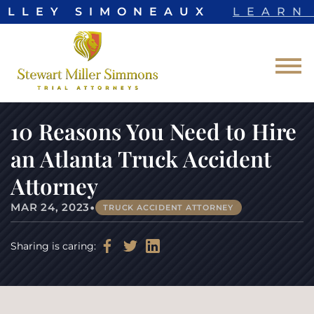
ELLEY SIMONEAUX
LEARN 
Skip to Main Content
☰
10 Reasons You Need to Hire
an Atlanta Truck Accident
Attorney
•
MAR 24, 2023
TRUCK ACCIDENT ATTORNEY
Sharing is caring: