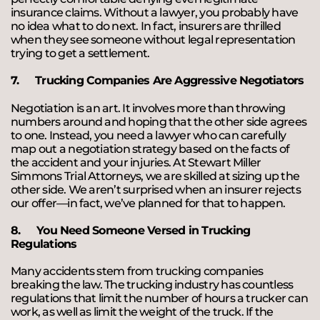
insurance claims. Without a lawyer, you probably have
no idea what to do next. In fact, insurers are thrilled
when they see someone without legal representation
trying to get a settlement.
7.
Trucking Companies Are Aggressive Negotiators
Negotiation is an art. It involves more than throwing
numbers around and hoping that the other side agrees
to one. Instead, you need a lawyer who can carefully
map out a negotiation strategy based on the facts of
the accident and your injuries. At Stewart Miller
Simmons Trial Attorneys, we are skilled at sizing up the
other side. We aren’t surprised when an insurer rejects
our offer—in fact, we’ve planned for that to happen.
8.
You Need Someone Versed in Trucking
Regulations
Many accidents stem from trucking companies
breaking the law. The trucking industry has countless
regulations that limit the number of hours a trucker can
work, as well as limit the weight of the truck. If the