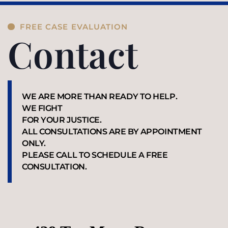
FREE CASE EVALUATION
Contact
WE ARE MORE THAN READY TO HELP.
WE FIGHT
FOR YOUR JUSTICE.
ALL CONSULTATIONS ARE BY APPOINTMENT
ONLY.
PLEASE CALL TO SCHEDULE A FREE
CONSULTATION.