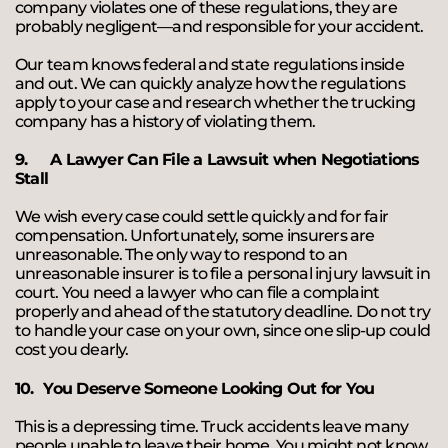
company violates one of these regulations, they are
probably negligent—and responsible for your accident.
Our team knows federal and state regulations inside
and out. We can quickly analyze how the regulations
apply to your case and research whether the trucking
company has a history of violating them.
9.
A Lawyer Can File a Lawsuit when Negotiations
Stall
We wish every case could settle quickly and for fair
compensation. Unfortunately, some insurers are
unreasonable. The only way to respond to an
unreasonable insurer is to file a personal injury lawsuit in
court. You need a lawyer who can file a complaint
properly and ahead of the statutory deadline. Do not try
to handle your case on your own, since one slip-up could
cost you dearly.
10.
You Deserve Someone Looking Out for You
This is a depressing time. Truck accidents leave many
people unable to leave their home. You might not know