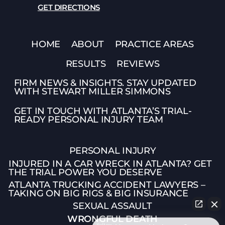
GET DIRECTIONS
HOME
ABOUT
PRACTICE AREAS
RESULTS
REVIEWS
FIRM NEWS & INSIGHTS. STAY UPDATED
WITH STEWART MILLER SIMMONS
GET IN TOUCH WITH ATLANTA’S TRIAL-
READY PERSONAL INJURY TEAM
PERSONAL INJURY
INJURED IN A CAR WRECK IN ATLANTA? GET
THE TRIAL POWER YOU DESERVE
ATLANTA TRUCKING ACCIDENT LAWYERS –
TAKING ON BIG RIGS & BIG INSURANCE
SEXUAL ASSAULT
WRONGFUL DEATH