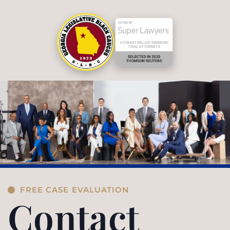
FREE CASE EVALUATION
Contact