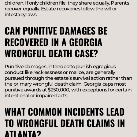
children. If only children file, they share equally. Parents
recover equally. Estate recoveries follow the will or
intestacy laws.
CAN PUNITIVE DAMAGES BE
RECOVERED IN A GEORGIA
WRONGFUL DEATH CASE?
Punitive damages, intended to punish egregious
conduct like recklessness or malice, are generally
pursued through the estate’s survival action rather than
the primary wrongful death claim. Georgia caps most
punitive awards at $250,000, with exceptions for certain
intentional or impaired acts.
WHAT COMMON INCIDENTS LEAD
TO WRONGFUL DEATH CLAIMS IN
ATLANTA?