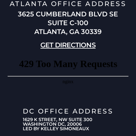
ATLANTA OFFICE ADDRESS
3625 CUMBERLAND BLVD SE
SUITE C-100
ATLANTA, GA 30339
GET DIRECTIONS
DC OFFICE ADDRESS
1629 K STREET, NW SUITE 300
WASHINGTON DC, 20006
LED BY KELLEY SIMONEAUX