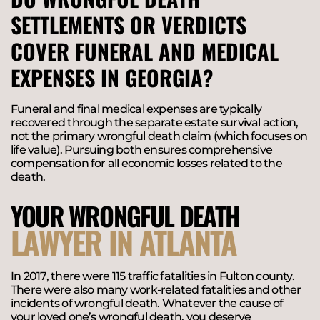
SETTLEMENTS OR VERDICTS
COVER FUNERAL AND MEDICAL
EXPENSES IN GEORGIA?
Funeral and final medical expenses are typically
recovered through the separate estate survival action,
not the primary wrongful death claim (which focuses on
life value). Pursuing both ensures comprehensive
compensation for all economic losses related to the
death.
YOUR WRONGFUL DEATH
LAWYER IN ATLANTA
In 2017, there were 115 traffic fatalities in Fulton county.
There were also many work-related fatalities and other
incidents of wrongful death. Whatever the cause of
your loved one’s wrongful death, you deserve