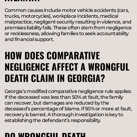
Common causes include motor vehicle accidents (cars,
trucks, motorcycles), workplace incidents, medical
malpractice, negligent security resulting in violence, and
premises liability falls. These often stem from negligence
or recklessness, allowing families to seek accountability
and financial support.
HOW DOES COMPARATIVE
NEGLIGENCE AFFECT A WRONGFUL
DEATH CLAIM IN GEORGIA?
Georgia’s modified comparative negligence rule applies:
If the deceased was less than 50% at fault, the family
can recover, but damages are reduced by the
deceased’s percentage of blame. If 50% or more at fault,
recovery is barred. A thorough investigation is key to
establishing the defendant’s responsibility.
DO WRONGFUL DEATH