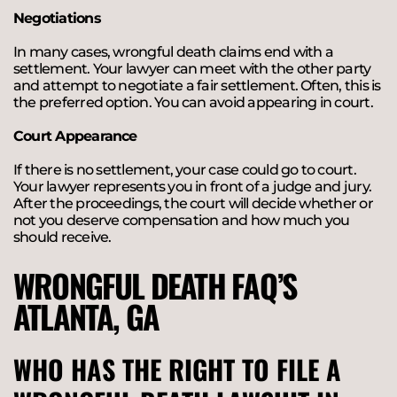
Negotiations
In many cases, wrongful death claims end with a
settlement. Your lawyer can meet with the other party
and attempt to negotiate a fair settlement. Often, this is
the preferred option. You can avoid appearing in court.
Court Appearance
If there is no settlement, your case could go to court.
Your lawyer represents you in front of a judge and jury.
After the proceedings, the court will decide whether or
not you deserve compensation and how much you
should receive.
WRONGFUL DEATH FAQ’S
ATLANTA, GA
WHO HAS THE RIGHT TO FILE A