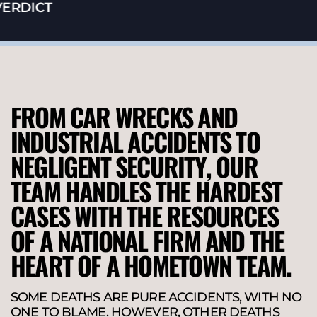
RDICT
FROM CAR WRECKS AND
INDUSTRIAL ACCIDENTS TO
NEGLIGENT SECURITY, OUR
TEAM HANDLES THE HARDEST
CASES WITH THE RESOURCES
OF A NATIONAL FIRM AND THE
HEART OF A HOMETOWN TEAM.
SOME DEATHS ARE PURE ACCIDENTS, WITH NO
ONE TO BLAME. HOWEVER, OTHER DEATHS