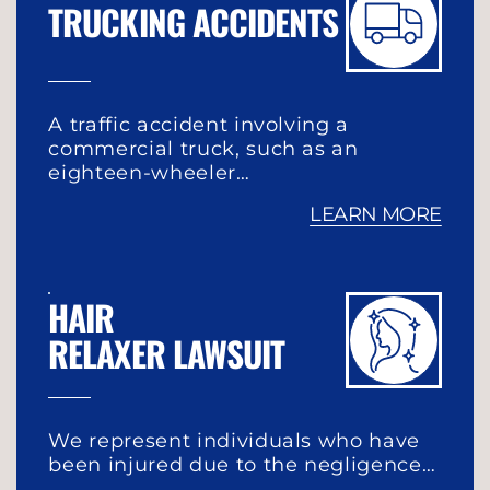
TRUCKING ACCIDENTS
A traffic accident involving a
commercial truck, such as an
eighteen-wheeler…
LEARN MORE
HAIR
RELAXER LAWSUIT
We represent individuals who have
been injured due to the negligence…