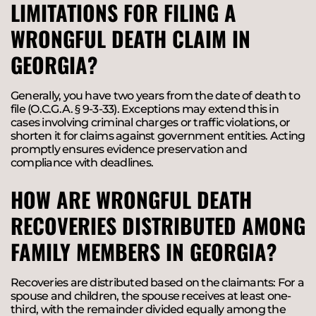
LIMITATIONS FOR FILING A
WRONGFUL DEATH CLAIM IN
GEORGIA?
Generally, you have two years from the date of death to
file (O.C.G.A. § 9-3-33). Exceptions may extend this in
cases involving criminal charges or traffic violations, or
shorten it for claims against government entities. Acting
promptly ensures evidence preservation and
compliance with deadlines.
HOW ARE WRONGFUL DEATH
RECOVERIES DISTRIBUTED AMONG
FAMILY MEMBERS IN GEORGIA?
Recoveries are distributed based on the claimants: For a
spouse and children, the spouse receives at least one-
third, with the remainder divided equally among the