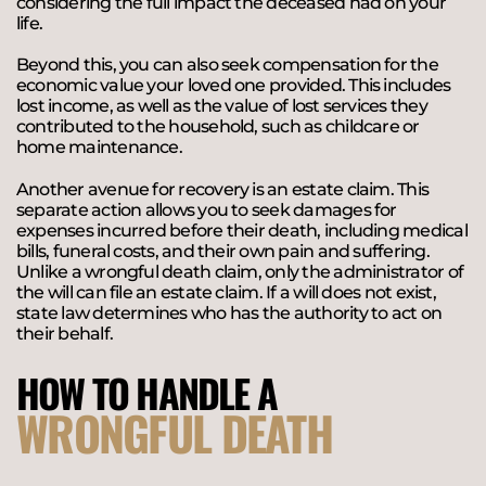
considering the full impact the deceased had on your
life.
Beyond this, you can also seek compensation for the
economic value your loved one provided. This includes
lost income, as well as the value of lost services they
contributed to the household, such as childcare or
home maintenance.
Another avenue for recovery is an estate claim. This
separate action allows you to seek damages for
expenses incurred before their death, including medical
bills, funeral costs, and their own pain and suffering.
Unlike a wrongful death claim, only the administrator of
the will can file an estate claim. If a will does not exist,
state law determines who has the authority to act on
their behalf.
HOW TO HANDLE A
WRONGFUL DEATH