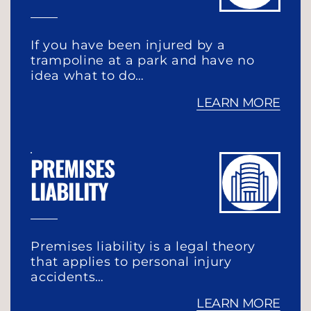
If you have been injured by a
trampoline at a park and have no
idea what to do…
LEARN MORE
PREMISES
LIABILITY
Premises liability is a legal theory
that applies to personal injury
accidents…
LEARN MORE