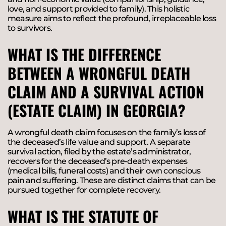
love, and support provided to family). This holistic
measure aims to reflect the profound, irreplaceable loss
to survivors.
WHAT IS THE DIFFERENCE
BETWEEN A WRONGFUL DEATH
CLAIM AND A SURVIVAL ACTION
(ESTATE CLAIM) IN GEORGIA?
A wrongful death claim focuses on the family’s loss of
the deceased’s life value and support. A separate
survival action, filed by the estate’s administrator,
recovers for the deceased’s pre-death expenses
(medical bills, funeral costs) and their own conscious
pain and suffering. These are distinct claims that can be
pursued together for complete recovery.
WHAT IS THE STATUTE OF