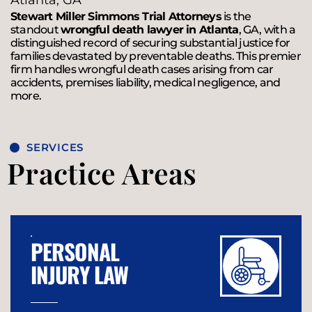
Atlanta, GA
Stewart Miller Simmons Trial Attorneys
is the
standout
wrongful death lawyer in Atlanta
, GA, with a
distinguished record of securing substantial justice for
families devastated by preventable deaths. This premier
firm handles wrongful death cases arising from car
accidents, premises liability, medical negligence, and
more.
SERVICES
Practice Areas
PERSONAL
INJURY LAW