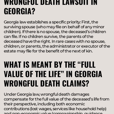
WRONGFUL DEATH LAWSUIT IN
GEORGIA?
Georgia law establishes a specific priority: First, the
surviving spouse (who may file on behalf of any minor
children). If there is no spouse, the deceased’s children
can file. If no children survive, the parents of the
deceased have the right. In rare cases with no spouse,
children, or parents, the administrator or executor of the
estate may file for the benefit of the next of kin.
WHAT IS MEANT BY THE “FULL
VALUE OF THE LIFE” IN GEORGIA
WRONGFUL DEATH CLAIMS?
Under Georgia law, wrongful death damages
compensate for the full value of the deceased’s life from
their perspective, including both economic
contributions (lost wages, services like household help)
and non-economic value (companionship, guidance,