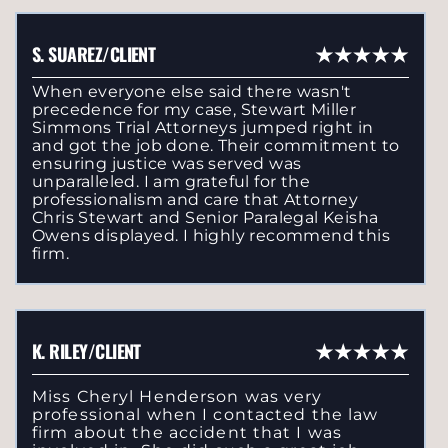
S. SUAREZ/CLIENT
When everyone else said there wasn't
precedence for my case, Stewart Miller
Simmons Trial Attorneys jumped right in
and got the job done. Their commitment to
ensuring justice was served was
unparalleled. I am grateful for the
professionalism and care that Attorney
Chris Stewart and Senior Paralegal Keisha
Owens displayed. I highly recommend this
firm.
K. RILEY/CLIENT
Miss Cheryl Henderson was very
professional when I contacted the law
firm about the accident that I was