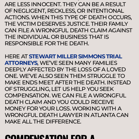
ARE LESS INNOCENT. THEY CAN BE A RESULT
OF NEGLIGENT, RECKLESS, OR INTENTIONAL
ACTIONS. WHEN THIS TYPE OF DEATH OCCURS,
THE VICTIM DESERVES JUSTICE. THEIR FAMILY
CAN FILE A WRONGFUL DEATH CLAIM AGAINST
THE INDIVIDUAL OR BUSINESS THAT IS
RESPONSIBLE FOR THE DEATH.
HERE AT
STEWART MILLER SIMMONS TRIAL
ATTORNEYS
, WE’VE SEEN MANY FAMILIES
DEEPLY AFFECTED BY THE LOSS OF A LOVED
ONE. WE’VE ALSO SEEN THEM STRUGGLE TO
MAKE ENDS MEET AFTER THE DEATH. INSTEAD
OF STRUGGLING, LET US HELP YOU SEEK
COMPENSATION. WE CAN FILE A WRONGFUL
DEATH CLAIM AND YOU COULD RECEIVE
MONEY FOR YOUR LOSS. WORKING WITH A
WRONGFUL DEATH LAWYER IN ATLANTA CAN
MAKE ALL THE DIFFERENCE.
COMPENSATION FOR A