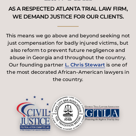
AS A RESPECTED ATLANTA TRIAL LAW FIRM,
WE DEMAND JUSTICE FOR OUR CLIENTS.
This means we go above and beyond seeking not
just compensation for badly injured victims, but
also reform to prevent future negligence and
abuse in Georgia and throughout the country.
Our founding partner
L. Chris Stewart
is one of
the most decorated African-American lawyers in
the country.