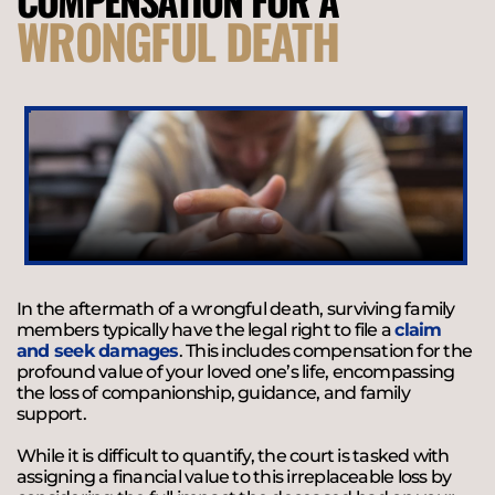
WRONGFUL DEATH
In the aftermath of a wrongful death, surviving family
members typically have the legal right to file a
claim
and seek damages
. This includes compensation for the
profound value of your loved one’s life, encompassing
the loss of companionship, guidance, and family
support.
While it is difficult to quantify, the court is tasked with
assigning a financial value to this irreplaceable loss by