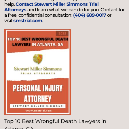
help.
Contact Stewart Miller Simmons Trial
Attorneys
and learn what we can do for you. Contact for
a free, confidential consultation:
(404) 689-0017
or
visit
smstrial.com
.
Top 10 Best Wrongful Death Lawyers in