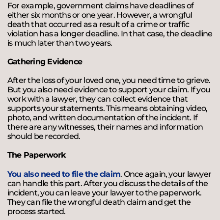
For example, government claims have deadlines of
either six months or one year. However, a wrongful
death that occurred as a result of a crime or traffic
violation has a longer deadline. In that case, the deadline
is much later than two years.
Gathering Evidence
After the loss of your loved one, you need time to grieve.
But you also need evidence to support your claim. If you
work with a lawyer, they can collect evidence that
supports your statements. This means obtaining video,
photo, and written documentation of the incident. If
there are any witnesses, their names and information
should be recorded.
The Paperwork
You also need to file the claim
. Once again, your lawyer
can handle this part. After you discuss the details of the
incident, you can leave your lawyer to the paperwork.
They can file the wrongful death claim and get the
process started.