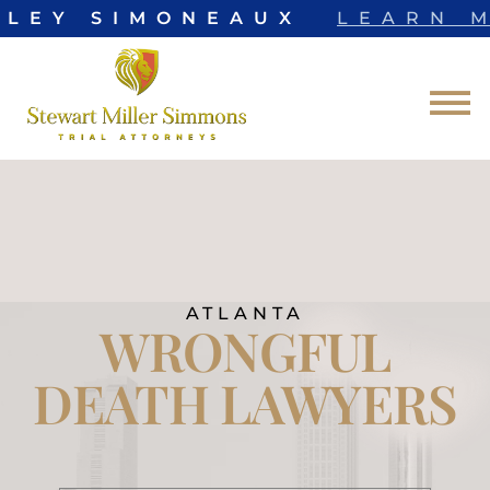
LEY SIMONEAUX
LEARN MO
Skip to Main Content
☰
ATLANTA
WRONGFUL
DEATH LAWYERS