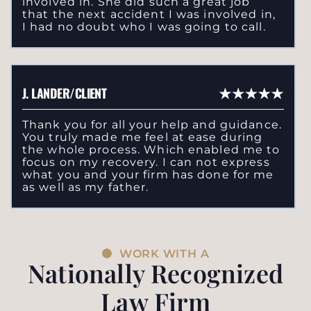
involved in. She did such a great job
that the next accident I was involved in,
I had no doubt who I was going to call.
J. LANDER/CLIENT
Thank you for all your help and guidance.
You truly made me feel at ease during
the whole process. Which enabled me to
focus on my recovery. I can not express
what you and your firm has done for me
as well as my father.
WORK WITH A
Nationally Recognized
Law Firm