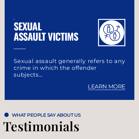
SEXUAL
ASSAULT VICTIMS
Sexual assault generally refers to any
crime in which the offender
subjects…
LEARN MORE
WHAT PEOPLE SAY ABOUT US
Testimonials