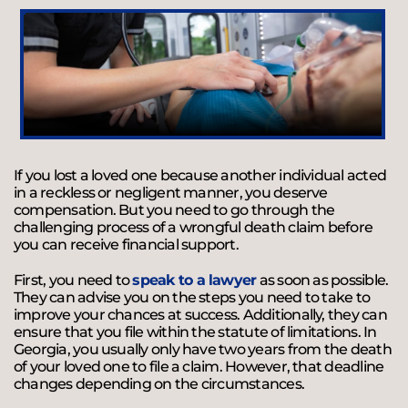
If you lost a loved one because another individual acted
in a reckless or negligent manner, you deserve
compensation. But you need to go through the
challenging process of a wrongful death claim before
you can receive financial support.
First, you need to
speak to a lawyer
as soon as possible.
They can advise you on the steps you need to take to
improve your chances at success. Additionally, they can
ensure that you file within the statute of limitations. In
Georgia, you usually only have two years from the death
of your loved one to file a claim. However, that deadline
changes depending on the circumstances.