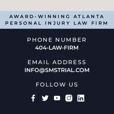
AWARD-WINNING ATLANTA
PERSONAL INJURY LAW FIRM
PHONE NUMBER
404-LAW-FIRM
EMAIL ADDRESS
INFO@SMSTRIAL.COM
FOLLOW US