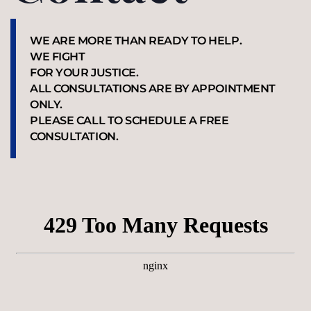
WE ARE MORE THAN READY TO HELP.
WE FIGHT
FOR YOUR JUSTICE.
ALL CONSULTATIONS ARE BY APPOINTMENT
ONLY.
PLEASE CALL TO SCHEDULE A FREE
CONSULTATION.