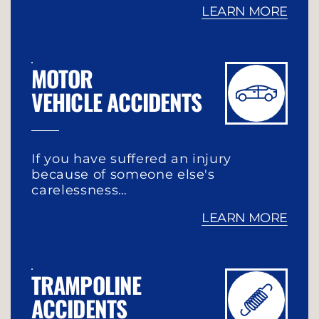
LEARN MORE
MOTOR
VEHICLE ACCIDENTS
If you have suffered an injury
because of someone else's
carelessness…
LEARN MORE
TRAMPOLINE
ACCIDENTS