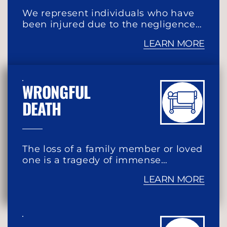
We represent individuals who have
been injured due to the negligence…
LEARN MORE
WRONGFUL
DEATH
The loss of a family member or loved
one is a tragedy of immense…
LEARN MORE