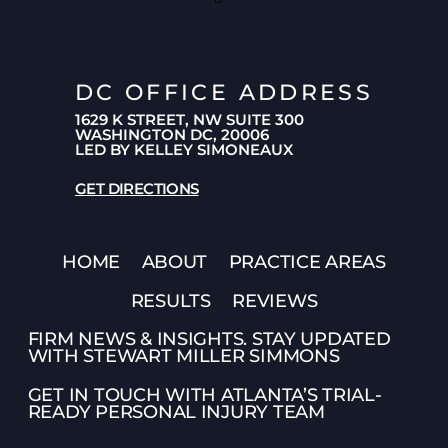
DC OFFICE ADDRESS
1629 K STREET, NW SUITE 300
WASHINGTON DC, 20006
LED BY KELLEY SIMONEAUX
GET DIRECTIONS
HOME
ABOUT
PRACTICE AREAS
RESULTS
REVIEWS
FIRM NEWS & INSIGHTS. STAY UPDATED
WITH STEWART MILLER SIMMONS
GET IN TOUCH WITH ATLANTA’S TRIAL-
READY PERSONAL INJURY TEAM