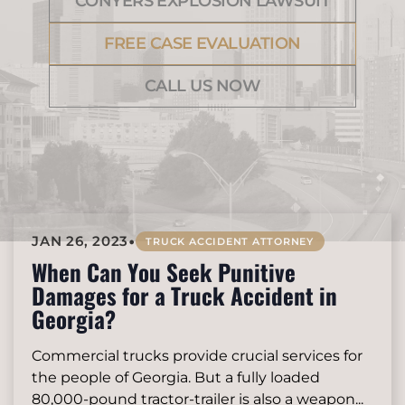
CONYERS EXPLOSION LAWSUIT
FREE CASE EVALUATION
CALL US NOW
•
JAN 26, 2023
TRUCK ACCIDENT ATTORNEY
When Can You Seek Punitive
Damages for a Truck Accident in
Georgia?
Commercial trucks provide crucial services for
the people of Georgia. But a fully loaded
80,000-pound tractor-trailer is also a weapon...