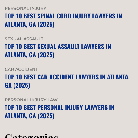
PERSONAL INJURY
TOP 10 BEST SPINAL CORD INJURY LAWYERS IN
ATLANTA, GA (2025)
SEXUAL ASSAULT
TOP 10 BEST SEXUAL ASSAULT LAWYERS IN
ATLANTA, GA (2025)
CAR ACCIDENT
TOP 10 BEST CAR ACCIDENT LAWYERS IN ATLANTA,
GA (2025)
PERSONAL INJURY LAW
TOP 10 BEST PERSONAL INJURY LAWYERS IN
ATLANTA, GA (2025)
Categories