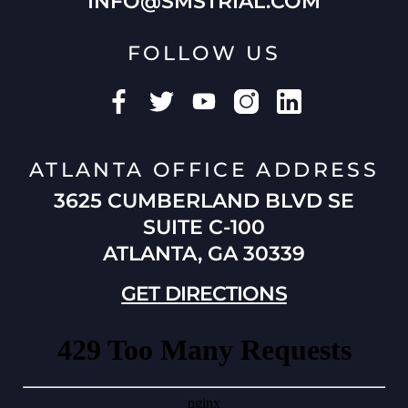
INFO@SMSTRIAL.COM
FOLLOW US
ATLANTA OFFICE ADDRESS
3625 CUMBERLAND BLVD SE
SUITE C-100
ATLANTA, GA 30339
GET DIRECTIONS