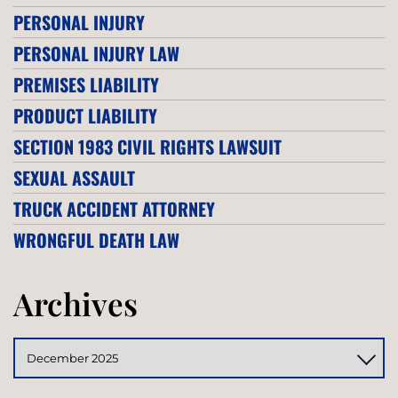
PERSONAL INJURY
PERSONAL INJURY LAW
PREMISES LIABILITY
PRODUCT LIABILITY
SECTION 1983 CIVIL RIGHTS LAWSUIT
SEXUAL ASSAULT
TRUCK ACCIDENT ATTORNEY
WRONGFUL DEATH LAW
Archives