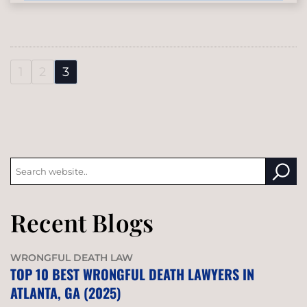
1
2
3
Recent Blogs
WRONGFUL DEATH LAW
TOP 10 BEST WRONGFUL DEATH LAWYERS IN
ATLANTA, GA (2025)