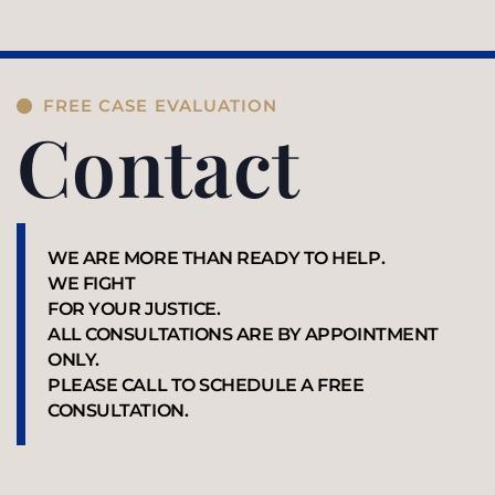
FREE CASE EVALUATION
Contact
WE ARE MORE THAN READY TO HELP.
WE FIGHT
FOR YOUR JUSTICE.
ALL CONSULTATIONS ARE BY APPOINTMENT
ONLY.
PLEASE CALL TO SCHEDULE A FREE
CONSULTATION.