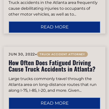
Truck accidents in the Atlanta area frequently
cause debilitating injuries to occupants of
other motor vehicles, as well as to...
READ MORE
•
JUN 30, 2022
TRUCK ACCIDENT ATTORNEY
How Often Does Fatigued Driving
Cause Truck Accidents in Atlanta?
Large trucks commonly travel through the
Atlanta area on long-distance routes that run
along I-75, I-85, I-20, and more. Given...
READ MORE