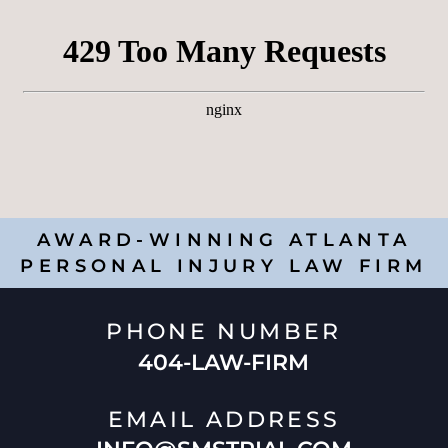
AWARD-WINNING ATLANTA
PERSONAL INJURY LAW FIRM
PHONE NUMBER
404-LAW-FIRM
EMAIL ADDRESS