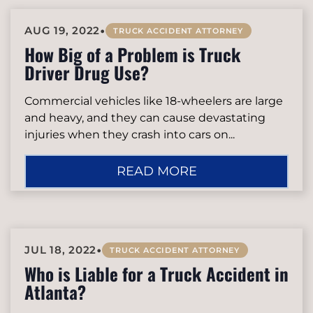
•
AUG 19, 2022
TRUCK ACCIDENT ATTORNEY
How Big of a Problem is Truck
Driver Drug Use?
Commercial vehicles like 18-wheelers are large
and heavy, and they can cause devastating
injuries when they crash into cars on...
READ MORE
•
JUL 18, 2022
TRUCK ACCIDENT ATTORNEY
Who is Liable for a Truck Accident in
Atlanta?