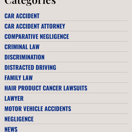
CAR ACCIDENT
CAR ACCIDENT ATTORNEY
COMPARATIVE NEGLIGENCE
CRIMINAL LAW
DISCRIMINATION
DISTRACTED DRIVING
FAMILY LAW
HAIR PRODUCT CANCER LAWSUITS
LAWYER
MOTOR VEHICLE ACCIDENTS
NEGLIGENCE
NEWS