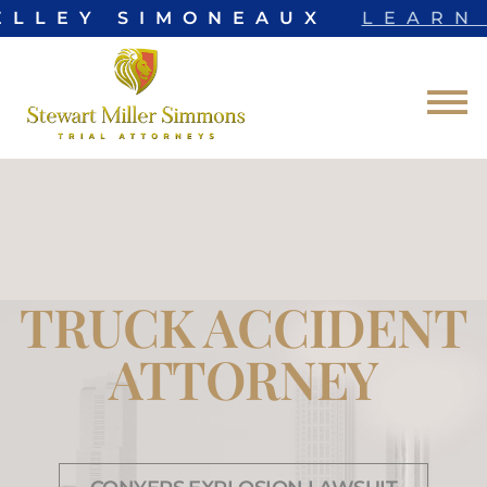
ELLEY SIMONEAUX
LEARN 
Skip to Main Content
☰
TRUCK ACCIDENT
ATTORNEY