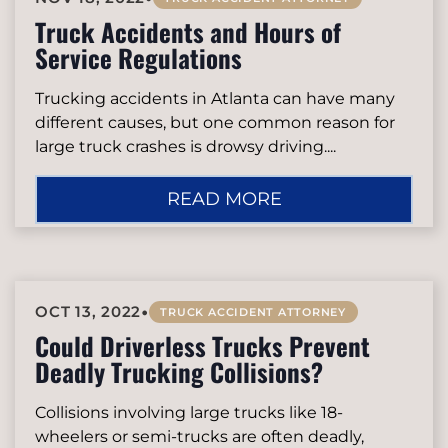
Truck Accidents and Hours of
Service Regulations
Trucking accidents in Atlanta can have many
different causes, but one common reason for
large truck crashes is drowsy driving....
READ MORE
•
OCT 13, 2022
TRUCK ACCIDENT ATTORNEY
Could Driverless Trucks Prevent
Deadly Trucking Collisions?
Collisions involving large trucks like 18-
wheelers or semi-trucks are often deadly,