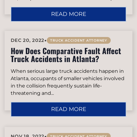
READ MORE
•
DEC 20, 2022
TRUCK ACCIDENT ATTORNEY
How Does Comparative Fault Affect
Truck Accidents in Atlanta?
When serious large truck accidents happen in
Atlanta, occupants of smaller vehicles involved
in the collision frequently sustain life-
threatening and...
READ MORE
•
NOV 18, 2022
TRUCK ACCIDENT ATTORNEY