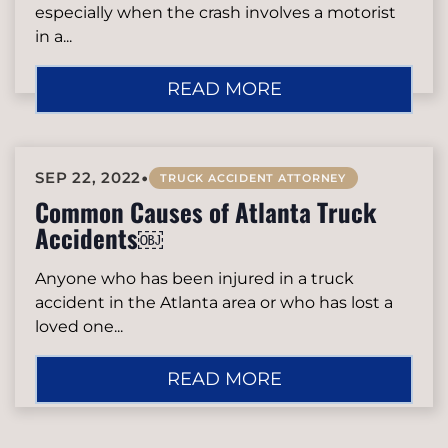
especially when the crash involves a motorist
in a...
READ MORE
•
SEP 22, 2022
TRUCK ACCIDENT ATTORNEY
Common Causes of Atlanta Truck
Accidents￼
Anyone who has been injured in a truck
accident in the Atlanta area or who has lost a
loved one...
READ MORE