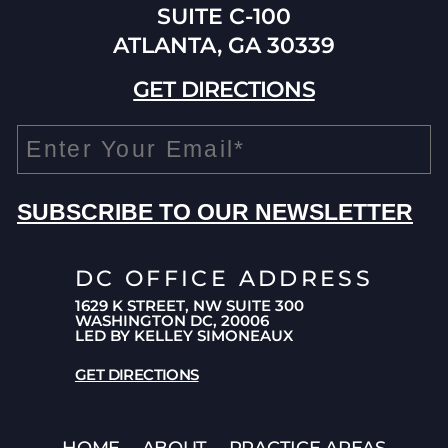
SUITE C-100
ATLANTA, GA 30339
GET DIRECTIONS
DC OFFICE ADDRESS
1629 K STREET, NW SUITE 300
WASHINGTON DC, 20006
LED BY KELLEY SIMONEAUX
GET DIRECTIONS
HOME
ABOUT
PRACTICE AREAS