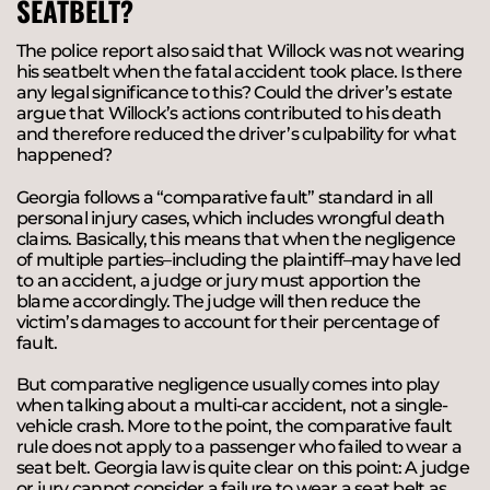
SEATBELT?
The police report also said that Willock was not wearing
his seatbelt when the fatal accident took place. Is there
any legal significance to this? Could the driver’s estate
argue that Willock’s actions contributed to his death
and therefore reduced the driver’s culpability for what
happened?
Georgia follows a “comparative fault” standard in all
personal injury cases, which includes wrongful death
claims. Basically, this means that when the negligence
of multiple parties–including the plaintiff–may have led
to an accident, a judge or jury must apportion the
blame accordingly. The judge will then reduce the
victim’s damages to account for their percentage of
fault.
But comparative negligence usually comes into play
when talking about a multi-car accident, not a single-
vehicle crash. More to the point, the comparative fault
rule does not apply to a passenger who failed to wear a
seat belt. Georgia law is quite clear on this point: A judge
or jury cannot consider a failure to wear a seat belt as