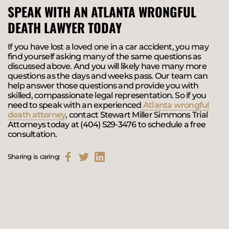
SPEAK WITH AN ATLANTA WRONGFUL
DEATH LAWYER TODAY
If you have lost a loved one in a car accident, you may
find yourself asking many of the same questions as
discussed above. And you will likely have many more
questions as the days and weeks pass. Our team can
help answer those questions and provide you with
skilled, compassionate legal representation. So if you
need to speak with an experienced
Atlanta wrongful
death attorney
, contact Stewart Miller Simmons Trial
Attorneys today at (404) 529-3476 to schedule a free
consultation.
Sharing is caring: