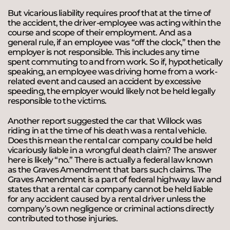
But vicarious liability requires proof that at the time of
the accident, the driver-employee was acting within the
course and scope of their employment. And as a
general rule, if an employee was “off the clock,” then the
employer is not responsible. This includes any time
spent commuting to and from work. So if, hypothetically
speaking, an employee was driving home from a work-
related event and caused an accident by excessive
speeding, the employer would likely not be held legally
responsible to the victims.
Another report suggested the car that Willock was
riding in at the time of his death was a rental vehicle.
Does this mean the rental car company could be held
vicariously liable in a wrongful death claim? The answer
here is likely “no.” There is actually a federal law known
as the Graves Amendment that bars such claims. The
Graves Amendment is a part of federal highway law and
states that a rental car company cannot be held liable
for any accident caused by a rental driver unless the
company’s own negligence or criminal actions directly
contributed to those injuries.