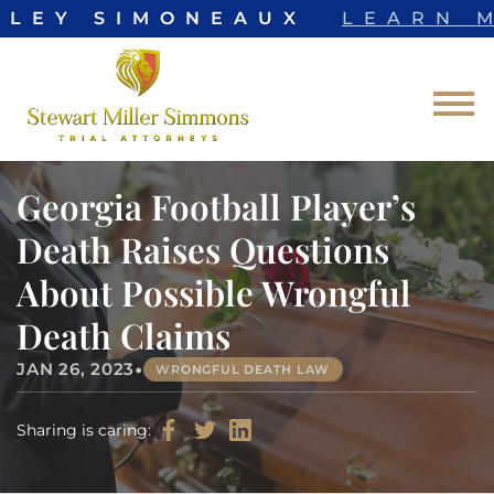
LLEY SIMONEAUX
LEARN M
Skip to Main Content
☰
Georgia Football Player’s
Death Raises Questions
About Possible Wrongful
Death Claims
•
JAN 26, 2023
WRONGFUL DEATH LAW
Sharing is caring: