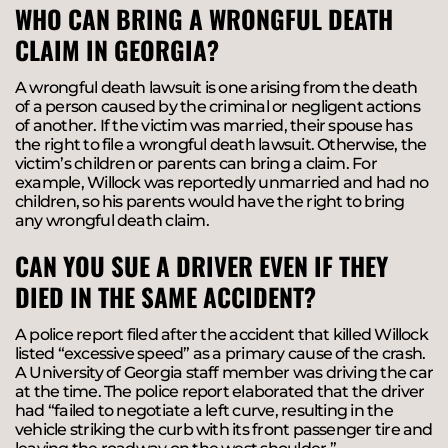
WHO CAN BRING A WRONGFUL DEATH
CLAIM IN GEORGIA?
A wrongful death lawsuit is one arising from the death
of a person caused by the criminal or negligent actions
of another. If the victim was married, their spouse has
the right to file a wrongful death lawsuit. Otherwise, the
victim’s children or parents can bring a claim. For
example, Willock was reportedly unmarried and had no
children, so his parents would have the right to bring
any wrongful death claim.
CAN YOU SUE A DRIVER EVEN IF THEY
DIED IN THE SAME ACCIDENT?
A police report filed after the accident that killed Willock
listed “excessive speed” as a primary cause of the crash.
A University of Georgia staff member was driving the car
at the time. The police report elaborated that the driver
had “failed to negotiate a left curve, resulting in the
vehicle striking the curb with its front passenger tire and