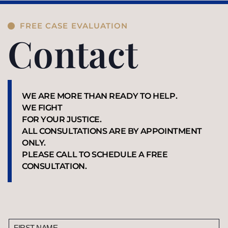
FREE CASE EVALUATION
Contact
WE ARE MORE THAN READY TO HELP.
WE FIGHT
FOR YOUR JUSTICE.
ALL CONSULTATIONS ARE BY APPOINTMENT
ONLY.
PLEASE CALL TO SCHEDULE A FREE
CONSULTATION.