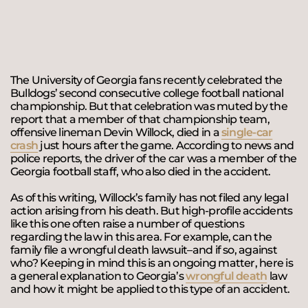
The University of Georgia fans recently celebrated the
Bulldogs’ second consecutive college football national
championship. But that celebration was muted by the
report that a member of that championship team,
offensive lineman Devin Willock, died in a
single-car
crash
just hours after the game. According to news and
police reports, the driver of the car was a member of the
Georgia football staff, who also died in the accident.
As of this writing, Willock’s family has not filed any legal
action arising from his death. But high-profile accidents
like this one often raise a number of questions
regarding the law in this area. For example, can the
family file a wrongful death lawsuit–and if so, against
who? Keeping in mind this is an ongoing matter, here is
a general explanation to Georgia’s
wrongful death
law
and how it might be applied to this type of an accident.