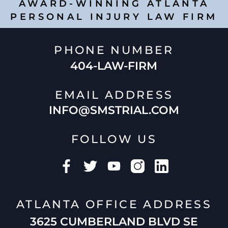
AWARD-WINNING ATLANTA
PERSONAL INJURY LAW FIRM
PHONE NUMBER
404-LAW-FIRM
EMAIL ADDRESS
INFO@SMSTRIAL.COM
FOLLOW US
ATLANTA OFFICE ADDRESS
3625 CUMBERLAND BLVD SE