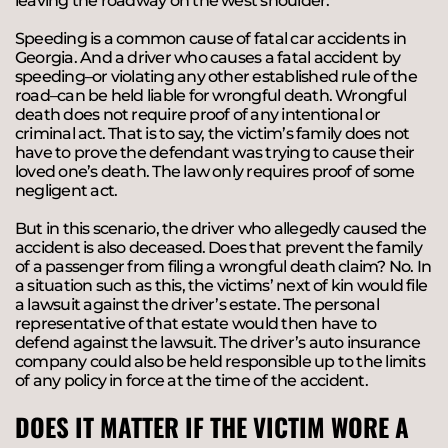
leaving the roadway on the west shoulder.”
Speeding is a common cause of fatal car accidents in
Georgia. And a driver who causes a fatal accident by
speeding–or violating any other established rule of the
road–can be held liable for wrongful death. Wrongful
death does not require proof of any intentional or
criminal act. That is to say, the victim’s family does not
have to prove the defendant was trying to cause their
loved one’s death. The law only requires proof of some
negligent act.
But in this scenario, the driver who allegedly caused the
accident is also deceased. Does that prevent the family
of a passenger from filing a wrongful death claim? No. In
a situation such as this, the victims’ next of kin would file
a lawsuit against the driver’s estate. The personal
representative of that estate would then have to
defend against the lawsuit. The driver’s auto insurance
company could also be held responsible up to the limits
of any policy in force at the time of the accident.
DOES IT MATTER IF THE VICTIM WORE A