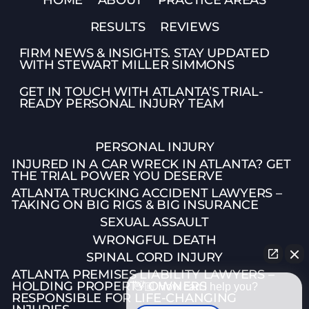
RESULTS
REVIEWS
FIRM NEWS & INSIGHTS. STAY UPDATED
WITH STEWART MILLER SIMMONS
GET IN TOUCH WITH ATLANTA’S TRIAL-
READY PERSONAL INJURY TEAM
PERSONAL INJURY
INJURED IN A CAR WRECK IN ATLANTA? GET
THE TRIAL POWER YOU DESERVE
ATLANTA TRUCKING ACCIDENT LAWYERS –
TAKING ON BIG RIGS & BIG INSURANCE
SEXUAL ASSAULT
WRONGFUL DEATH
SPINAL CORD INJURY
ATLANTA PREMISES LIABILITY LAWYERS –
HOLDING PROPERTY OWNERS
👋🏼 How can I help you?
RESPONSIBLE FOR LIFE-CHANGING