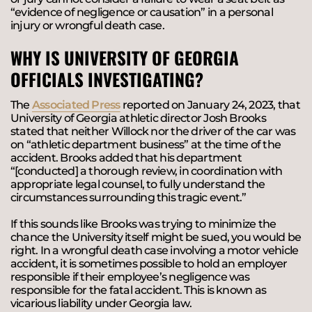
“evidence of negligence or causation” in a personal
injury or wrongful death case.
WHY IS UNIVERSITY OF GEORGIA
OFFICIALS INVESTIGATING?
The
Associated Press
reported on January 24, 2023, that
University of Georgia athletic director Josh Brooks
stated that neither Willock nor the driver of the car was
on “athletic department business” at the time of the
accident. Brooks added that his department
“[conducted] a thorough review, in coordination with
appropriate legal counsel, to fully understand the
circumstances surrounding this tragic event.”
If this sounds like Brooks was trying to minimize the
chance the University itself might be sued, you would be
right. In a wrongful death case involving a motor vehicle
accident, it is sometimes possible to hold an employer
responsible if their employee’s negligence was
responsible for the fatal accident. This is known as
vicarious liability
under Georgia law.