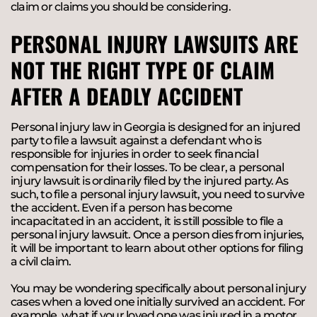
claim or claims you should be considering.
PERSONAL INJURY LAWSUITS ARE
NOT THE RIGHT TYPE OF CLAIM
AFTER A DEADLY ACCIDENT
Personal injury law in Georgia is designed for an injured
party to file a lawsuit against a defendant who is
responsible for injuries in order to seek financial
compensation for their losses. To be clear, a personal
injury lawsuit is ordinarily filed by the injured party. As
such, to file a personal injury lawsuit, you need to survive
the accident. Even if a person has become
incapacitated in an accident, it is still possible to file a
personal injury lawsuit. Once a person dies from injuries,
it will be important to learn about other options for filing
a civil claim.
You may be wondering specifically about personal injury
cases when a loved one initially survived an accident. For
example, what if your loved one was injured in a motor