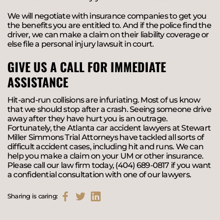
We will negotiate with insurance companies to get you
the benefits you are entitled to. And if the police find the
driver, we can make a claim on their liability coverage or
else file a personal injury lawsuit in court.
GIVE US A CALL FOR IMMEDIATE
ASSISTANCE
Hit-and-run collisions are infuriating. Most of us know
that we should stop after a crash. Seeing someone drive
away after they have hurt you is an outrage.
Fortunately, the Atlanta car accident lawyers at Stewart
Miller Simmons Trial Attorneys have tackled all sorts of
difficult accident cases, including hit and runs. We can
help you make a claim on your UM or other insurance.
Please call our law firm today, (404) 689-0817 if you want
a confidential consultation with one of our lawyers.
Sharing is caring: