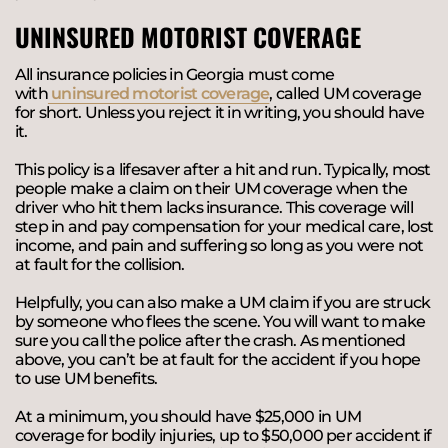
UNINSURED MOTORIST COVERAGE
All insurance policies in Georgia must come
with
uninsured motorist coverage
, called UM coverage
for short. Unless you reject it in writing, you should have
it.
This policy is a lifesaver after a hit and run. Typically, most
people make a claim on their UM coverage when the
driver who hit them lacks insurance. This coverage will
step in and pay compensation for your medical care, lost
income, and pain and suffering so long as you were not
at fault for the collision.
Helpfully, you can also make a UM claim if you are struck
by someone who flees the scene. You will want to make
sure you call the police after the crash. As mentioned
above, you can’t be at fault for the accident if you hope
to use UM benefits.
At a minimum, you should have $25,000 in UM
coverage for bodily injuries, up to $50,000 per accident if