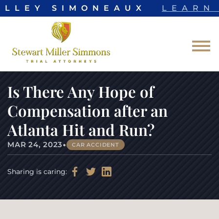
ELLEY SIMONEAUX
LEARN 
Skip to Main Content
☰
Is There Any Hope of
Compensation after an
Atlanta Hit and Run?
•
MAR 24, 2023
CAR ACCIDENT
Sharing is caring: