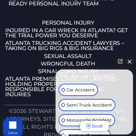
READY PERSONAL INJURY TEAM
PERSONAL INJURY
INJURED IN A CAR WRECK IN ATLANTA? GET
THE TRIAL POWER YOU DESERVE
ATLANTA TRUCKING ACCIDENT LAWYERS –
TAKING ON BIG RIGS & BIG INSURANCE
SEXUAL ASSAULT
WRONGFUL DEATH
SPINAL CORD INJURY
👋🏼 How can I help you?
ATLANTA PREMISES LIABILITY LAWYERS –
HOLDING PROPERTY OWNERS
RESPONSIBLE FOR LIFE-CHANGING
Car Accident
INJURIES
Semi Truck Accident
©2026 STEWART MILLER SIMMONS TRIAL
ATTORNEYS. SITE AND MARKETING BY
.
Motorcycle Accident
Scroll
| ALL RIGHTS RESERVED. |
SITEMAP
|
Call us
PRIVACY POLICY
Injury on Premises