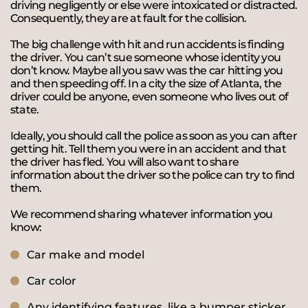
driving negligently or else were intoxicated or distracted.
Consequently, they are at fault for the collision.
The big challenge with hit and run accidents is finding
the driver. You can’t sue someone whose identity you
don’t know. Maybe all you saw was the car hitting you
and then speeding off. In a city the size of Atlanta, the
driver could be anyone, even someone who lives out of
state.
Ideally, you should call the police as soon as you can after
getting hit. Tell them you were in an accident and that
the driver has fled. You will also want to share
information about the driver so the police can try to find
them.
We recommend sharing whatever information you
know:
Car make and model
Car color
Any identifying features, like a bumper sticker