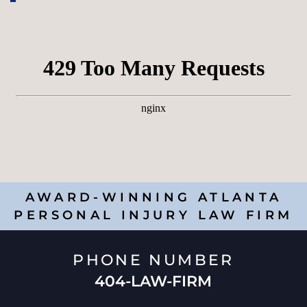
AWARD-WINNING ATLANTA
PERSONAL INJURY LAW FIRM
PHONE NUMBER
404-LAW-FIRM