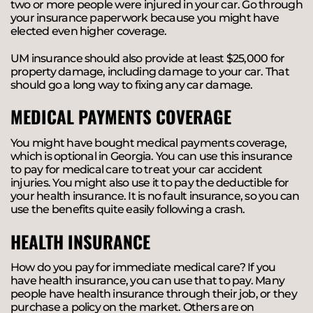
two or more people were injured in your car. Go through
your insurance paperwork because you might have
elected even higher coverage.
UM insurance should also provide at least $25,000 for
property damage, including damage to your car. That
should go a long way to fixing any car damage.
MEDICAL PAYMENTS COVERAGE
You might have bought medical payments coverage,
which is optional in Georgia. You can use this insurance
to pay for medical care to treat your car accident
injuries. You might also use it to pay the deductible for
your health insurance. It is no fault insurance, so you can
use the benefits quite easily following a crash.
HEALTH INSURANCE
How do you pay for immediate medical care? If you
have health insurance, you can use that to pay. Many
people have health insurance through their job, or they
purchase a policy on the market. Others are on