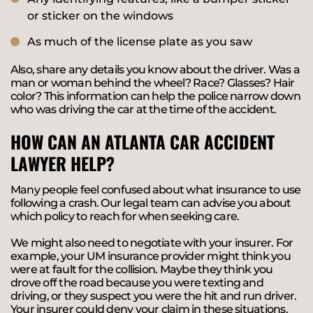
or sticker on the windows
As much of the license plate as you saw
Also, share any details you know about the driver. Was a
man or woman behind the wheel? Race? Glasses? Hair
color? This information can help the police narrow down
who was driving the car at the time of the accident.
HOW CAN AN ATLANTA CAR ACCIDENT
LAWYER HELP?
Many people feel confused about what insurance to use
following a crash. Our legal team can advise you about
which policy to reach for when seeking care.
We might also need to negotiate with your insurer. For
example, your UM insurance provider might think you
were at fault for the collision. Maybe they think you
drove off the road because you were texting and
driving, or they suspect you were the hit and run driver.
Your insurer could deny your claim in these situations.