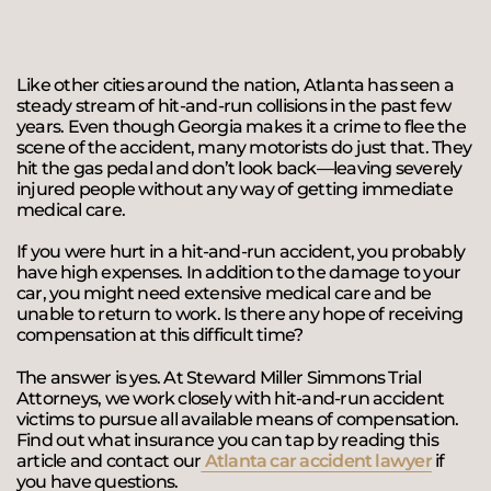
Like other cities around the nation, Atlanta has seen a
steady stream of hit-and-run collisions in the past few
years. Even though Georgia makes it a crime to flee the
scene of the accident, many motorists do just that. They
hit the gas pedal and don’t look back—leaving severely
injured people without any way of getting immediate
medical care.
If you were hurt in a hit-and-run accident, you probably
have high expenses. In addition to the damage to your
car, you might need extensive medical care and be
unable to return to work. Is there any hope of receiving
compensation at this difficult time?
The answer is yes. At Steward Miller Simmons Trial
Attorneys, we work closely with hit-and-run accident
victims to pursue all available means of compensation.
Find out what insurance you can tap by reading this
article and contact our
Atlanta car accident lawyer
if
you have questions.