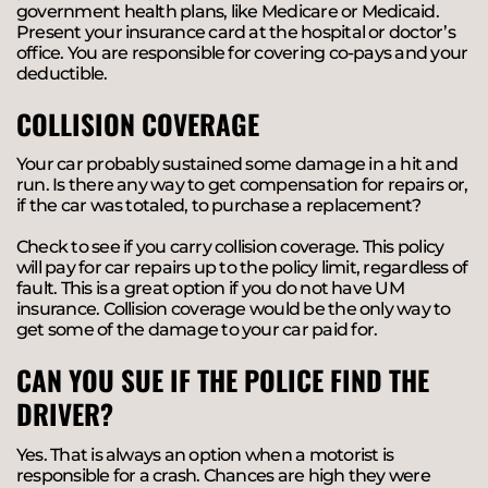
government health plans, like Medicare or Medicaid.
Present your insurance card at the hospital or doctor’s
office. You are responsible for covering co-pays and your
deductible.
COLLISION COVERAGE
Your car probably sustained some damage in a hit and
run. Is there any way to get compensation for repairs or,
if the car was totaled, to purchase a replacement?
Check to see if you carry collision coverage. This policy
will pay for car repairs up to the policy limit, regardless of
fault. This is a great option if you do not have UM
insurance. Collision coverage would be the only way to
get some of the damage to your car paid for.
CAN YOU SUE IF THE POLICE FIND THE
DRIVER?
Yes. That is always an option when a motorist is
responsible for a crash. Chances are high they were