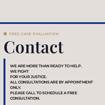
FREE CASE EVALUATION
Contact
WE ARE MORE THAN READY TO HELP.
WE FIGHT
FOR YOUR JUSTICE.
ALL CONSULTATIONS ARE BY APPOINTMENT
ONLY.
PLEASE CALL TO SCHEDULE A FREE
CONSULTATION.