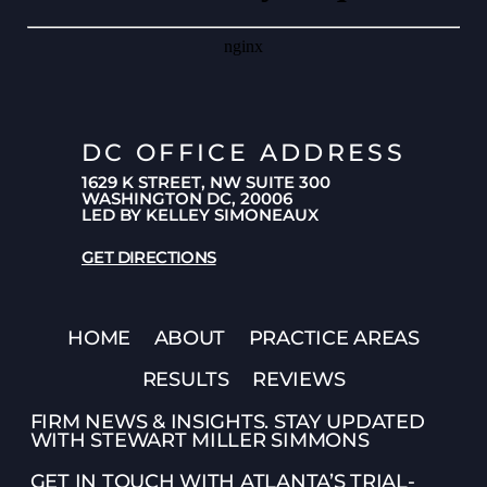
DC OFFICE ADDRESS
1629 K STREET, NW SUITE 300
WASHINGTON DC, 20006
LED BY KELLEY SIMONEAUX
GET DIRECTIONS
HOME
ABOUT
PRACTICE AREAS
RESULTS
REVIEWS
FIRM NEWS & INSIGHTS. STAY UPDATED
WITH STEWART MILLER SIMMONS
GET IN TOUCH WITH ATLANTA’S TRIAL-