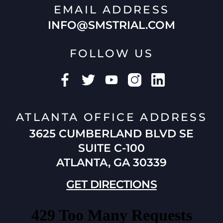
EMAIL ADDRESS
INFO@SMSTRIAL.COM
FOLLOW US
ATLANTA OFFICE ADDRESS
3625 CUMBERLAND BLVD SE
SUITE C-100
ATLANTA, GA 30339
GET DIRECTIONS