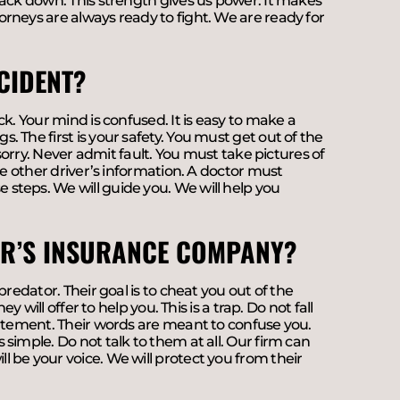
back down. This strength gives us power. It makes
rneys are always ready to fight. We are ready for
CIDENT?
k. Your mind is confused. It is easy to make a
 The first is your safety. You must get out of the
 sorry. Never admit fault. You must take pictures of
he other driver’s information. A doctor must
steps. We will guide you. We will help you
VER’S INSURANCE COMPANY?
redator. Their goal is to cheat you out of the
 will offer to help you. This is a trap. Do not fall
tatement. Their words are meant to confuse you.
simple. Do not talk to them at all. Our firm can
 be your voice. We will protect you from their