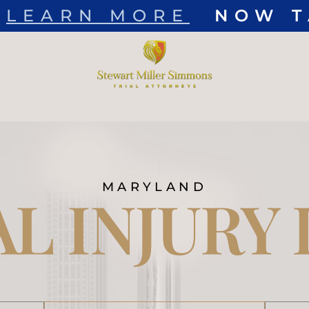
EARN MORE
NOW TAK
Skip to Main Content
MARYLAND
L INJURY