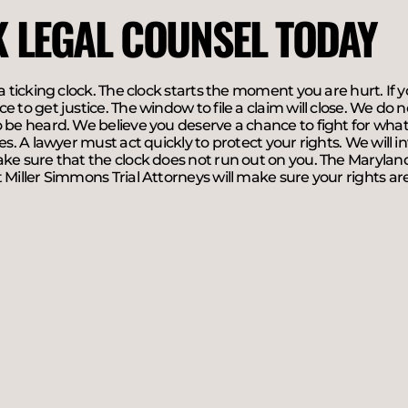
K LEGAL COUNSEL TODAY
 a ticking clock. The clock starts the moment you are hurt. If y
e to get justice. The window to file a claim will close. We do
 be heard. We believe you deserve a chance to fight for what 
ies. A lawyer must act quickly to protect your rights. We will in
ke sure that the clock does not run out on you. The Maryland
 Miller Simmons Trial Attorneys will make sure your rights are 