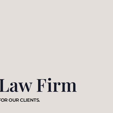
 Law Firm
FOR OUR CLIENTS.