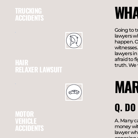
WHA
TRUCKING
ACCIDENTS
Going to t
lawyers wh
happen. Ou
witnesses.
lawyers in
afraid to 
HAIR
truth. We
RELAXER LAWSUIT
MAR
Q. DO
MOTOR
VEHICLE
A. Many ca
ACCIDENTS
money with
lawyer who