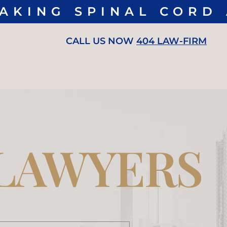
ING SPINAL CORD A
CALL US NOW
404 LAW-FIRM
 LAWYERS