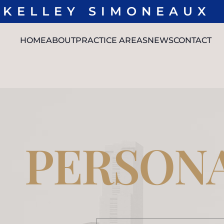
KELLEY SIMONEAUX
L
HOME
ABOUT
PRACTICE AREAS
NEWS
CONTACT
OUR
PERSONAL
L. CHRIS
MEDIA
TEAM
INJURY
STEWART
RESULTS
TRUCK
JUSTIN D.
REVIEWS
ACCIDENTS
MILLER
CAR
MADELEINE
ACCIDENTS
SIMMONS
NEGLIGENT
DAEDREA
SECURITY
FENWICK
PERSONA
PREMISES
SEE FULL
LIABILITY
TEAM
SEXUAL
ASSAULTS
SPINAL
CORD
INJURY