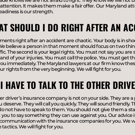
ide knows we are not afraid to fight. They know we will not 
ttention. It makes them make a fair offer. Our Maryland atto
 readiness is our strength.
AT SHOULD I DO RIGHT AFTER AN AC
ents right after an accident are chaotic. Your body is in shoc
e believe a person in that moment should focus on two things.
ffic. The second is your legal rights. You must not say you are
and of your injuries. You must call the police. You must get t
u immediately. The Maryland lawyers at our firm know these 
ur rights from the very beginning. We will fight for you.
 I HAVE TO TALK TO THE OTHER DRI
er driver’s insurance company is not on your side. They are a p
eserve. They will call you quickly. They will sound friendly. They
u do not have to speak to them. You should not give them a s
you to say something they can use against you. Our advice is 
 communication with the insurance companies for you. We will
tactics. We will fight for you.