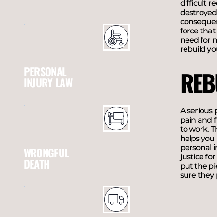
difficult 
destroyed
consequenc
force that
need for m
rebuild yo
PERSONAL
REB
INJURY LAW
A serious 
pain and f
to work. T
helps you 
personal 
WRONGFUL
justice fo
DEATH
put the pi
sure they 