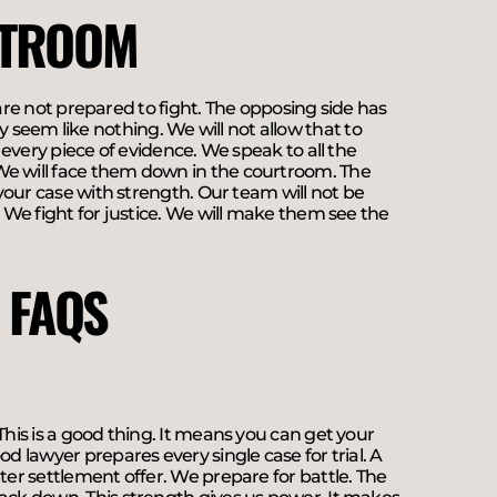
RTROOM
u are not prepared to fight. The opposing side has
seem like nothing. We will not allow that to
r every piece of evidence. We speak to all the
We will face them down in the courtroom. The
 your case with strength. Our team will not be
. We fight for justice. We will make them see the
 FAQS
This is a good thing. It means you can get your
d lawyer prepares every single case for trial. A
ter settlement offer. We prepare for battle. The