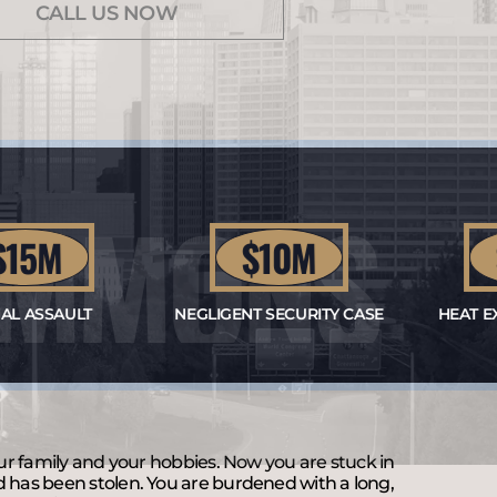
CALL US NOW
SIMMONS
5M
$10M
$
ASSAULT
NEGLIGENT SECURITY CASE
HEAT EXHA
our family and your hobbies. Now you are stuck in
d has been stolen. You are burdened with a long,