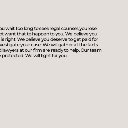
ou wait too long to seek legal counsel, you lose
 not want that to happen to you. We believe you
is right. We believe you deserve to get paid for
vestigate your case. We will gather all the facts.
 lawyers at our firm are ready to help. Our team
protected. We will fight for you.