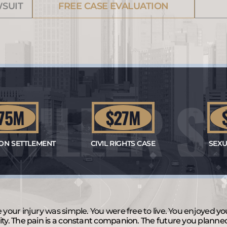
WSUIT
FREE CASE EVALUATION
 MILLER 
N
5M
$27M
$1
 SETTLEMENT
CIVIL RIGHTS CASE
SEXUAL 
e your injury was simple. You were free to live. You enjoyed y
ity. The pain is a constant companion. The future you planne