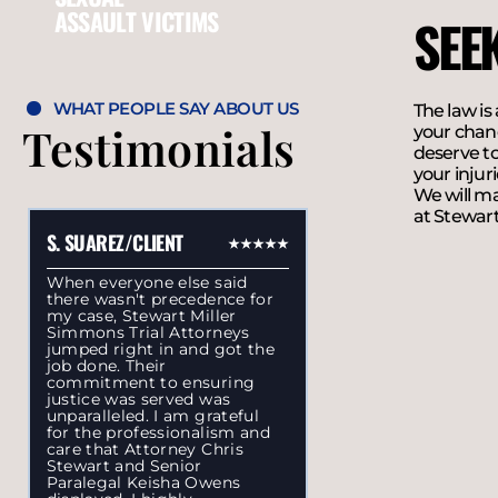
ASSAULT VICTIMS
SEE
WHAT PEOPLE SAY ABOUT US
The law is
Testimonials
your chanc
deserve to
your injur
We will ma
at Stewart
S. SUAREZ/CLIENT
When everyone else said
there wasn't precedence for
my case, Stewart Miller
Simmons Trial Attorneys
jumped right in and got the
job done. Their
commitment to ensuring
justice was served was
unparalleled. I am grateful
for the professionalism and
care that Attorney Chris
Stewart and Senior
Paralegal Keisha Owens