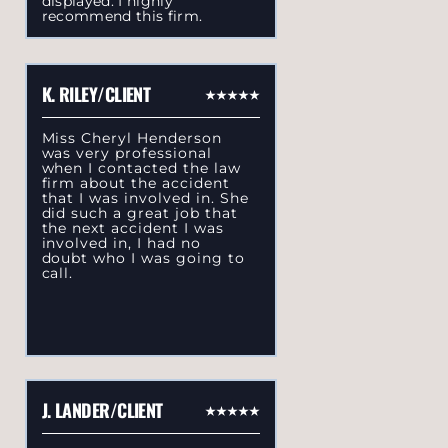
displayed. I highly
recommend this firm.
K. RILEY/CLIENT
Miss Cheryl Henderson
was very professional
when I contacted the law
firm about the accident
that I was involved in. She
did such a great job that
the next accident I was
involved in, I had no
doubt who I was going to
call.
J. LANDER/CLIENT