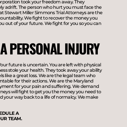
s corporation took your freedom away. They
y adrift. The person who hurt you must face the
at Stewart Miller Simmons Trial Attorneys are the
ountability. We fight to recover the money you
ou out of your future. We fight for you so you can
 A PERSONAL INJURY
our future is uncertain. You are left with physical
sness stole your health. They took away your ability
s like a great loss. We are the legal team who
ntable for their actions. We are the Maryland
payment for your pain and suffering. We demand
rneys will fight to get you the money you need to
ind your way back to a life of normalcy. We make
EDULE A
UR TEAM.