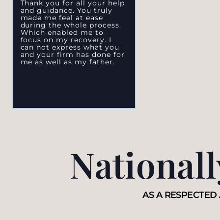
Thank you for all your help
and guidance. You truly
made me feel at ease
during the whole process.
Which enabled me to
focus on my recovery. I
can not express what you
and your firm has done for
me as well as my father.
National
AS A RESPECTED 