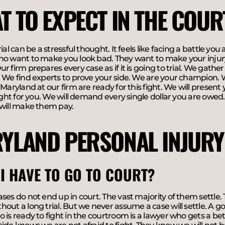
T TO EXPECT IN THE COU
rial can be a stressful thought. It feels like facing a battle yo
o want to make you look bad. They want to make your injury 
r firm prepares every case as if it is going to trial. We gathe
 We find experts to prove your side. We are your champion. 
 Maryland at our firm are ready for this fight. We will present
fight for you. We will demand every single dollar you are owed
 will make them pay.
YLAND PERSONAL INJURY
 I HAVE TO GO TO COURT?
ses do not end up in court. The vast majority of them settle. 
out a long trial. But we never assume a case will settle. A goo
 is ready to fight in the courtroom is a lawyer who gets a bet