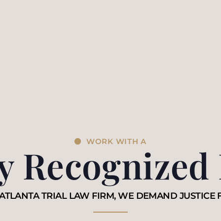
WORK WITH A
ly Recognized
ATLANTA TRIAL LAW FIRM, WE DEMAND JUSTICE 