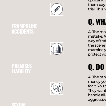
opposing s
them pay a
trial. This
Q. WH
TRAMPOLINE
ACCIDENTS
A. The mom
mistake. W
way of tra
the scene 
examine yo
protect yo
Q. DO
PREMISES
LIABILITY
A. The oth
money you d
for it. Yo
They want 
handle all
aggressive 
SEXUAL