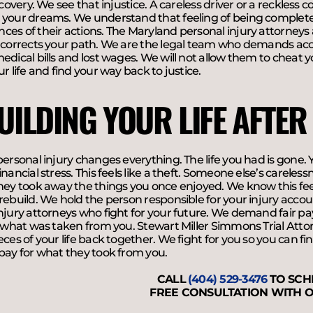
recovery. We see that injustice. A careless driver or a reckles
 your dreams. We understand that feeling of being completel
es of their actions. The Maryland personal injury attorneys 
 corrects your path. We are the legal team who demands acc
edical bills and lost wages. We will not allow them to cheat y
ur life and find your way back to justice.
UILDING YOUR LIFE AFTER
personal injury changes everything. The life you had is gone. Y
inancial stress. This feels like a theft. Someone else’s careles
hey took away the things you once enjoyed. We know this feel
rebuild. We hold the person responsible for your injury accou
injury attorneys who fight for your future. We demand fair 
r what was taken from you. Stewart Miller Simmons Trial Atto
eces of your life back together. We fight for you so you can f
pay for what they took from you.
CALL
(404) 529-3476
TO SCH
FREE CONSULTATION WITH O