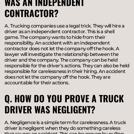
WAS AN INDEPENDENT
CONTRACTOR?
A. Trucking companies use a legal trick. They will hire a
driver as an independent contractor. This is a shell
game. The company wants to hide from their
responsibility. An accident with an independent
contractor does not let the company off the hook. A
lawyer will investigate the relationship between the
driver and the company. The company can be held
responsible for the driver’s actions. They can also be held
responsible for carelessness in their hiring. An accident
does not let the company off the hook. They are
accountable for their actions.
Q. HOW DO YOU PROVE A TRUCK
DRIVER WAS NEGLIGENT?
A. Negligence is a simple term for carelessness. A truck
driver is negligent when they do something careless
that causes an accident. This can be proven by pulling