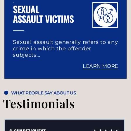
SEXUAL
ASSAULT VICTIMS
Sexual assault generally refers to any
crime in which the offender
subjects…
LEARN MORE
WHAT PEOPLE SAY ABOUT US
Testimonials