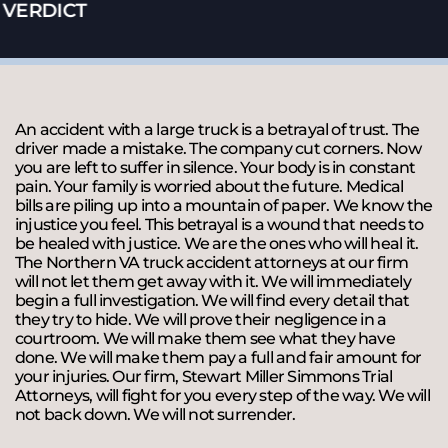
VERDICT
An accident with a large truck is a betrayal of trust. The
driver made a mistake. The company cut corners. Now
you are left to suffer in silence. Your body is in constant
pain. Your family is worried about the future. Medical
bills are piling up into a mountain of paper. We know the
injustice you feel. This betrayal is a wound that needs to
be healed with justice. We are the ones who will heal it.
The Northern VA truck accident attorneys at our firm
will not let them get away with it. We will immediately
begin a full investigation. We will find every detail that
they try to hide. We will prove their negligence in a
courtroom. We will make them see what they have
done. We will make them pay a full and fair amount for
your injuries. Our firm, Stewart Miller Simmons Trial
Attorneys, will fight for you every step of the way. We will
not back down. We will not surrender.