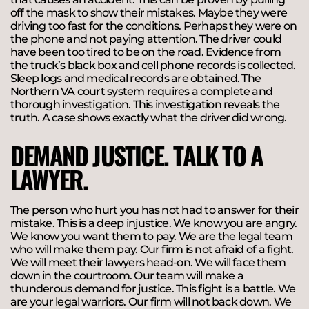
off the mask to show their mistakes. Maybe they were
driving too fast for the conditions. Perhaps they were on
the phone and not paying attention. The driver could
have been too tired to be on the road. Evidence from
the truck’s black box and cell phone records is collected.
Sleep logs and medical records are obtained. The
Northern VA court system requires a complete and
thorough investigation. This investigation reveals the
truth. A case shows exactly what the driver did wrong.
DEMAND JUSTICE. TALK TO A
LAWYER.
The person who hurt you has not had to answer for their
mistake. This is a deep injustice. We know you are angry.
We know you want them to pay. We are the legal team
who will make them pay. Our firm is not afraid of a fight.
We will meet their lawyers head-on. We will face them
down in the courtroom. Our team will make a
thunderous demand for justice. This fight is a battle. We
are your legal warriors. Our firm will not back down. We