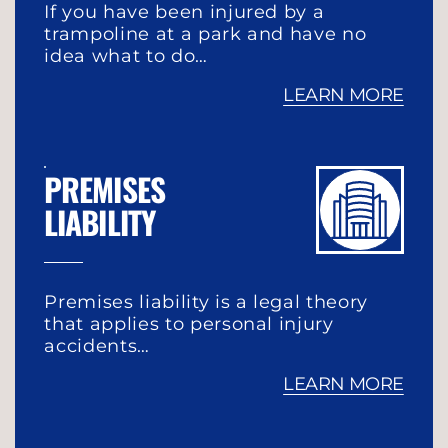
If you have been injured by a
trampoline at a park and have no
idea what to do…
LEARN MORE
PREMISES
LIABILITY
Premises liability is a legal theory
that applies to personal injury
accidents…
LEARN MORE