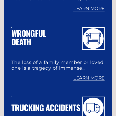
LEARN MORE
WRONGFUL
DEATH
The loss of a family member or loved
one is a tragedy of immense…
LEARN MORE
TRUCKING ACCIDENTS