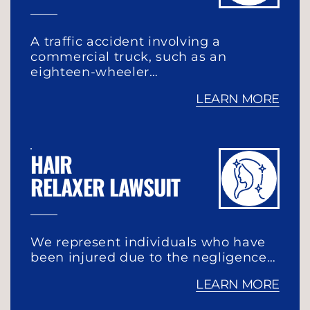
A traffic accident involving a
commercial truck, such as an
eighteen-wheeler…
LEARN MORE
HAIR
RELAXER LAWSUIT
We represent individuals who have
been injured due to the negligence…
LEARN MORE