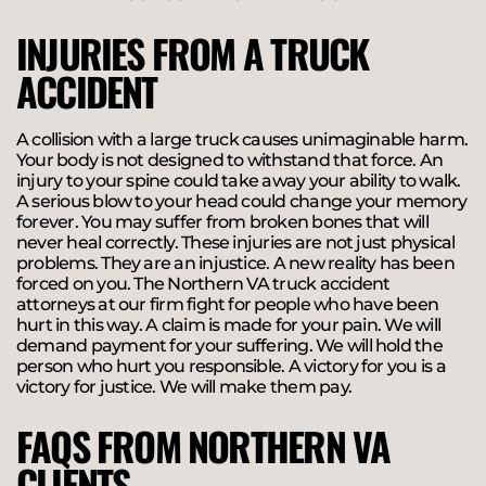
INJURIES FROM A TRUCK
ACCIDENT
A collision with a large truck causes unimaginable harm.
Your body is not designed to withstand that force. An
injury to your spine could take away your ability to walk.
A serious blow to your head could change your memory
forever. You may suffer from broken bones that will
never heal correctly. These injuries are not just physical
problems. They are an injustice. A new reality has been
forced on you. The Northern VA truck accident
attorneys at our firm fight for people who have been
hurt in this way. A claim is made for your pain. We will
demand payment for your suffering. We will hold the
person who hurt you responsible. A victory for you is a
victory for justice. We will make them pay.
FAQS FROM NORTHERN VA
CLIENTS