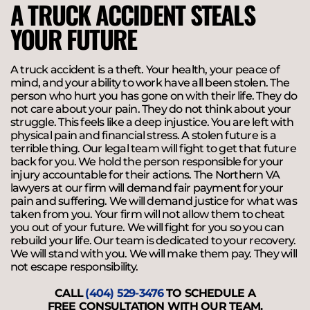
A TRUCK ACCIDENT STEALS
YOUR FUTURE
A truck accident is a theft. Your health, your peace of
mind, and your ability to work have all been stolen. The
person who hurt you has gone on with their life. They do
not care about your pain. They do not think about your
struggle. This feels like a deep injustice. You are left with
physical pain and financial stress. A stolen future is a
terrible thing. Our legal team will fight to get that future
back for you. We hold the person responsible for your
injury accountable for their actions. The Northern VA
lawyers at our firm will demand fair payment for your
pain and suffering. We will demand justice for what was
taken from you. Your firm will not allow them to cheat
you out of your future. We will fight for you so you can
rebuild your life. Our team is dedicated to your recovery.
We will stand with you. We will make them pay. They will
not escape responsibility.
CALL
(404) 529-3476
TO SCHEDULE A
FREE CONSULTATION WITH OUR TEAM.