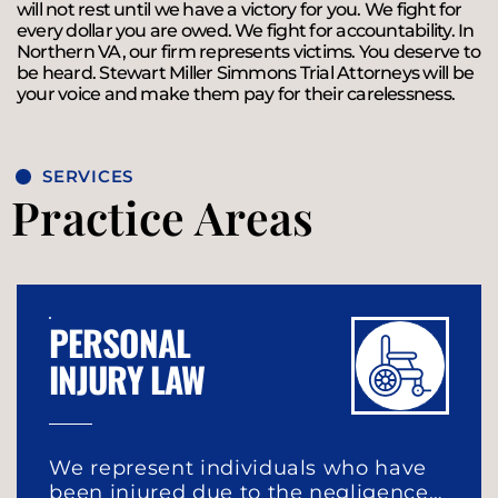
will not rest until we have a victory for you. We fight for
every dollar you are owed. We fight for accountability. In
Northern VA, our firm represents victims. You deserve to
be heard. Stewart Miller Simmons Trial Attorneys will be
your voice and make them pay for their carelessness.
SERVICES
Practice Areas
PERSONAL
INJURY LAW
We represent individuals who have
been injured due to the negligence…