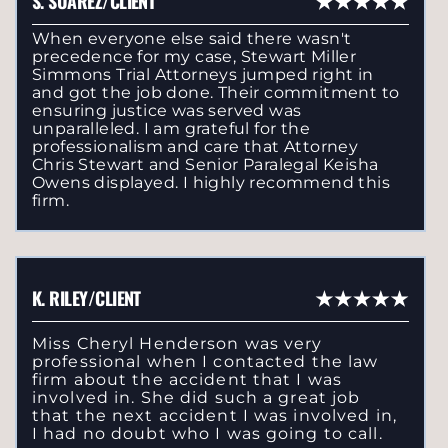
S. SUAREZ/CLIENT
When everyone else said there wasn't
precedence for my case, Stewart Miller
Simmons Trial Attorneys jumped right in
and got the job done. Their commitment to
ensuring justice was served was
unparalleled. I am grateful for the
professionalism and care that Attorney
Chris Stewart and Senior Paralegal Keisha
Owens displayed. I highly recommend this
firm.
K. RILEY/CLIENT
Miss Cheryl Henderson was very
professional when I contacted the law
firm about the accident that I was
involved in. She did such a great job
that the next accident I was involved in,
I had no doubt who I was going to call.