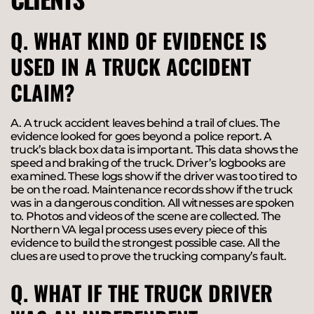
Q. WHAT KIND OF EVIDENCE IS
USED IN A TRUCK ACCIDENT
CLAIM?
A. A truck accident leaves behind a trail of clues. The
evidence looked for goes beyond a police report. A
truck’s black box data is important. This data shows the
speed and braking of the truck. Driver’s logbooks are
examined. These logs show if the driver was too tired to
be on the road. Maintenance records show if the truck
was in a dangerous condition. All witnesses are spoken
to. Photos and videos of the scene are collected. The
Northern VA legal process uses every piece of this
evidence to build the strongest possible case. All the
clues are used to prove the trucking company’s fault.
Q. WHAT IF THE TRUCK DRIVER