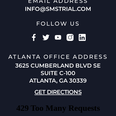
EMAIL ADDRESS
INFO@SMSTRIAL.COM
FOLLOW US
ATLANTA OFFICE ADDRESS
3625 CUMBERLAND BLVD SE
SUITE C-100
ATLANTA, GA 30339
GET DIRECTIONS