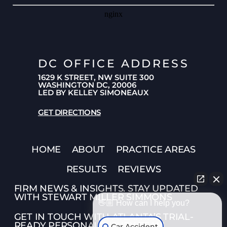
DC OFFICE ADDRESS
1629 K STREET, NW SUITE 300
WASHINGTON DC, 20006
LED BY KELLEY SIMONEAUX
GET DIRECTIONS
HOME
ABOUT
PRACTICE AREAS
RESULTS
REVIEWS
FIRM NEWS & INSIGHTS. STAY UPDATED
WITH STEWART MILLER SIMMONS
👋🏼 How can I help you?
GET IN TOUCH WITH ATLANTA’S TRIAL-
READY PERSONAL INJURY TEAM
Car Accident