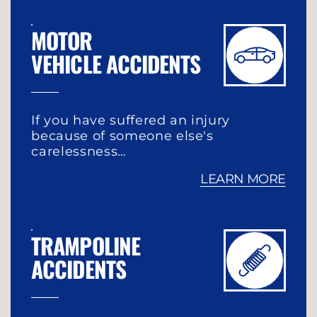
MOTOR
VEHICLE ACCIDENTS
If you have suffered an injury
because of someone else's
carelessness…
LEARN MORE
TRAMPOLINE
ACCIDENTS