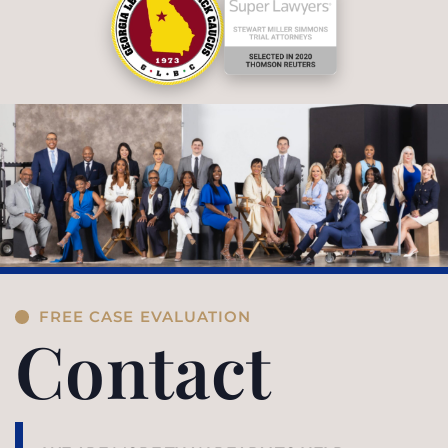
FREE CASE EVALUATION
Contact