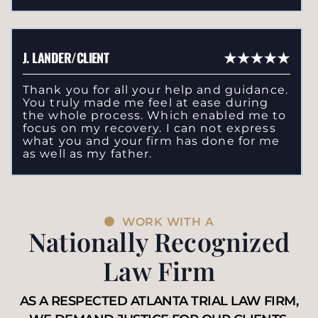
J. LANDER/CLIENT
Thank you for all your help and guidance.
You truly made me feel at ease during
the whole process. Which enabled me to
focus on my recovery. I can not express
what you and your firm has done for me
as well as my father.
WORK WITH A
Nationally Recognized
Law Firm
AS A RESPECTED ATLANTA TRIAL LAW FIRM,