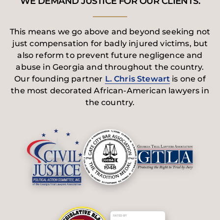
WE DEMAND JUSTICE FOR OUR CLIENTS.
This means we go above and beyond seeking not
just compensation for badly injured victims, but
also reform to prevent future negligence and
abuse in Georgia and throughout the country.
Our founding partner
L. Chris Stewart
is one of
the most decorated African-American lawyers in
the country.