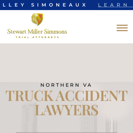
LLEY SIMONEAUX
LEARN 
Skip to Main Content
☰
NORTHERN VA
TRUCK ACCIDENT
LAWYERS