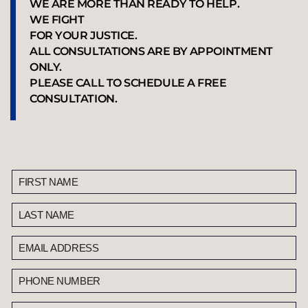
WE ARE MORE THAN READY TO HELP.
WE FIGHT
FOR YOUR JUSTICE.
ALL CONSULTATIONS ARE BY APPOINTMENT
ONLY.
PLEASE CALL TO SCHEDULE A FREE
CONSULTATION.