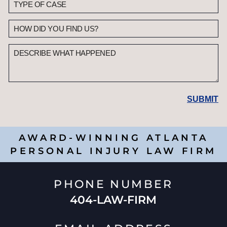
AWARD-WINNING ATLANTA
PERSONAL INJURY LAW FIRM
PHONE NUMBER
404-LAW-FIRM