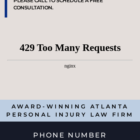
PLEASE CALL TO SCHEDULE A FREE
CONSULTATION.
AWARD-WINNING ATLANTA
PERSONAL INJURY LAW FIRM
PHONE NUMBER