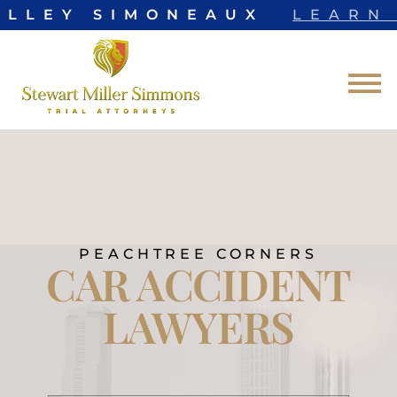
LLEY SIMONEAUX
LEARN 
Skip to Main Content
☰
PEACHTREE CORNERS
CAR ACCIDENT
LAWYERS