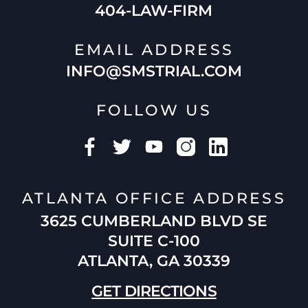
404-LAW-FIRM
EMAIL ADDRESS
INFO@SMSTRIAL.COM
FOLLOW US
ATLANTA OFFICE ADDRESS
3625 CUMBERLAND BLVD SE
SUITE C-100
ATLANTA, GA 30339
GET DIRECTIONS