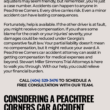
adjusters may seem friendly, but remember, you’re just
a case number. Accidents can happen to anyone in
Peachtree Corners. Every drive carries risk. Even a minor
accident can have lasting consequences.
Fortunately, help is available. If the other driver is at fault,
you might receive compensation. If you share some
blame for the crash or your injuries’ severity, your
damages could be reduced under Georgia’s
comparative fault law. Your partial liability doesn’t mean
no compensation, but it might reduce your award. A
Peachtree Corners car accident attorney can assist in
getting compensation for medical expenses and
beyond. Stewart Miller Simmons Trial Attorneys is here
to walk you through. With our help, you could relieve
your financial burden.
CALL
(404) 529-3476
TO SCHEDULE A
FREE CONSULTATION WITH OUR TEAM.
CONSIDERING A PEACHTREE
CORNERS CAR ACCIDENT