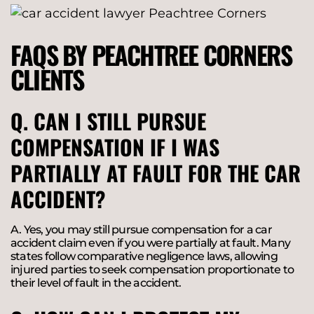
FAQS BY PEACHTREE CORNERS
CLIENTS
Q. CAN I STILL PURSUE
COMPENSATION IF I WAS
PARTIALLY AT FAULT FOR THE CAR
ACCIDENT?
A. Yes, you may still pursue compensation for a car
accident claim even if you were partially at fault. Many
states follow comparative negligence laws, allowing
injured parties to seek compensation proportionate to
their level of fault in the accident.