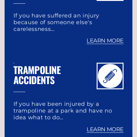
If you have suffered an injury
because of someone else's
carelessness…
LEARN MORE
TRAMPOLINE
ACCIDENTS
If you have been injured by a
trampoline at a park and have no
idea what to do…
LEARN MORE