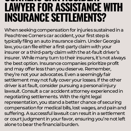
LAWYER FOR ASSISTANCE WITH
INSURANCE SETTLEMENTS?
When seeking compensation for injuries sustained in a
Peachtree Corners car accident, your first step is
typically filing an auto insurance claim. Under Georgia
law, you can file either a first-party claim with your
insurer or a third-party claim with the at-fault driver’s
insurer. While many turn to their insurers, it’s not always
the best option. Insurance companies prioritize profit
and may offer less than you deserve. Remember,
they’re not your advocates. Even a seemingly fair
settlement may not fully cover your losses. If the other
driver is at fault, consider pursuing a personal injury
lawsuit. Consult a car accident attorney experienced in
negotiating settlements. With the right legal
representation, you stand a better chance of securing
compensation for medical bills, lost wages, and pain and
suffering. A successful lawsuit can result in a settlement
or court judgment in your favor, ensuring you’re not left
alone to bear the financial burden.