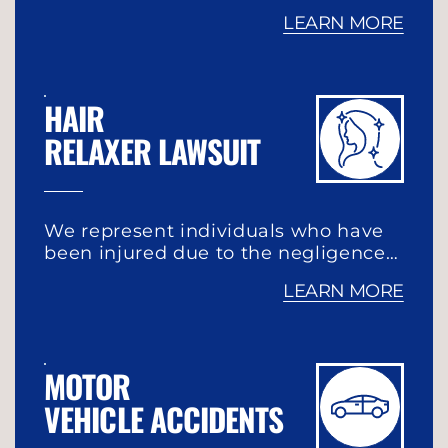
LEARN MORE
HAIR
RELAXER LAWSUIT
We represent individuals who have
been injured due to the negligence…
LEARN MORE
MOTOR
VEHICLE ACCIDENTS