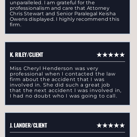
unparalleled. I am grateful for the
professionalism and care that Attorney
Chris Stewart and Senior Paralegal Keisha
Owens displayed. I highly recommend this
firm.
K. RILEY/CLIENT
Miss Cheryl Henderson was very
professional when I contacted the law
firm about the accident that I was
involved in. She did such a great job
that the next accident I was involved in,
I had no doubt who I was going to call.
J. LANDER/CLIENT