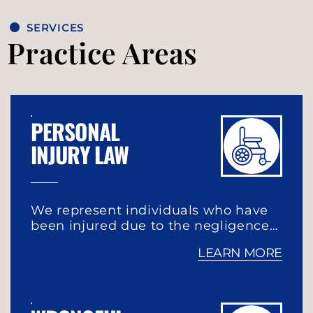
SERVICES
Practice Areas
PERSONAL
INJURY LAW
We represent individuals who have
been injured due to the negligence…
LEARN MORE