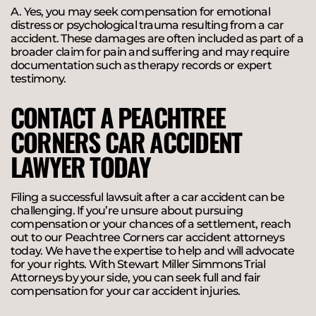
A. Yes, you may seek compensation for emotional
distress or psychological trauma resulting from a car
accident. These damages are often included as part of a
broader claim for pain and suffering and may require
documentation such as therapy records or expert
testimony.
CONTACT A PEACHTREE
CORNERS CAR ACCIDENT
LAWYER TODAY​
Filing a successful lawsuit after a car accident can be
challenging. If you’re unsure about pursuing
compensation or your chances of a settlement, reach
out to our Peachtree Corners car accident attorneys
today. We have the expertise to help and will advocate
for your rights. With Stewart Miller Simmons Trial
Attorneys by your side, you can seek full and fair
compensation for your car accident injuries.