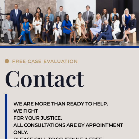
FREE CASE EVALUATION
Contact
WE ARE MORE THAN READY TO HELP.
WE FIGHT
FOR YOUR JUSTICE.
ALL CONSULTATIONS ARE BY APPOINTMENT
ONLY.