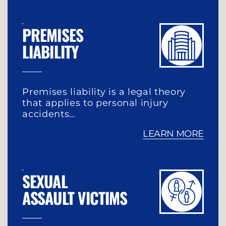
PREMISES
LIABILITY
Premises liability is a legal theory
that applies to personal injury
accidents…
LEARN MORE
SEXUAL
ASSAULT VICTIMS