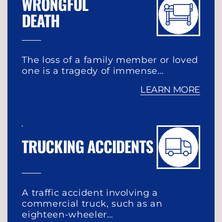
WRONGFUL
DEATH
The loss of a family member or loved
one is a tragedy of immense…
LEARN MORE
TRUCKING ACCIDENTS
A traffic accident involving a
commercial truck, such as an
eighteen-wheeler…