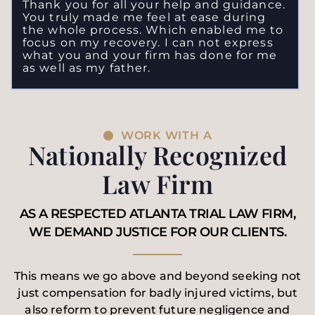
Thank you for all your help and guidance.
You truly made me feel at ease during
the whole process. Which enabled me to
focus on my recovery. I can not express
what you and your firm has done for me
as well as my father.
WORK WITH A
Nationally Recognized
Law Firm
AS A RESPECTED ATLANTA TRIAL LAW FIRM,
WE DEMAND JUSTICE FOR OUR CLIENTS.
This means we go above and beyond seeking not
just compensation for badly injured victims, but
also reform to prevent future negligence and