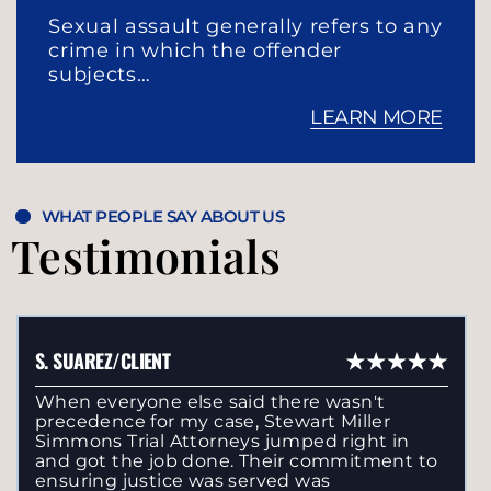
Sexual assault generally refers to any
crime in which the offender
subjects…
LEARN MORE
WHAT PEOPLE SAY ABOUT US
Testimonials
S. SUAREZ/CLIENT
When everyone else said there wasn't
precedence for my case, Stewart Miller
Simmons Trial Attorneys jumped right in
and got the job done. Their commitment to
ensuring justice was served was