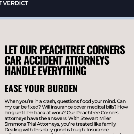
VERDICT
LET OUR PEACHTREE CORNERS
CAR ACCIDENT ATTORNEYS
HANDLE EVERYTHING
EASE YOUR BURDEN
When you’re in a crash, questions flood your mind. Can
my car be fixed? Will insurance cover medical bills? How
long until I’m back at work? Our Peachtree Corners
attorneys have the answers. With Stewart Miller
Simmons Trial Attorneys, you’re treated like family.
Dealing with this daily grind is tough. Insurance