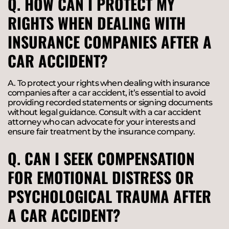
Q. HOW CAN I PROTECT MY
RIGHTS WHEN DEALING WITH
INSURANCE COMPANIES AFTER A
CAR ACCIDENT?
A. To protect your rights when dealing with insurance
companies after a car accident, it’s essential to avoid
providing recorded statements or signing documents
without legal guidance. Consult with a car accident
attorney who can advocate for your interests and
ensure fair treatment by the insurance company.
Q. CAN I SEEK COMPENSATION
FOR EMOTIONAL DISTRESS OR
PSYCHOLOGICAL TRAUMA AFTER
A CAR ACCIDENT?