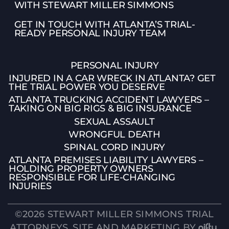
WITH STEWART MILLER SIMMONS
GET IN TOUCH WITH ATLANTA’S TRIAL-
READY PERSONAL INJURY TEAM
PERSONAL INJURY
INJURED IN A CAR WRECK IN ATLANTA? GET
THE TRIAL POWER YOU DESERVE
ATLANTA TRUCKING ACCIDENT LAWYERS –
TAKING ON BIG RIGS & BIG INSURANCE
SEXUAL ASSAULT
WRONGFUL DEATH
SPINAL CORD INJURY
👋🏼 How can I help you?
ATLANTA PREMISES LIABILITY LAWYERS –
HOLDING PROPERTY OWNERS
Car Accident
RESPONSIBLE FOR LIFE-CHANGING
INJURIES
Semi Truck Accident
©2026 STEWART MILLER SIMMONS TRIAL
Motorcycle Accident
ATTORNEYS. SITE AND MARKETING BY
.