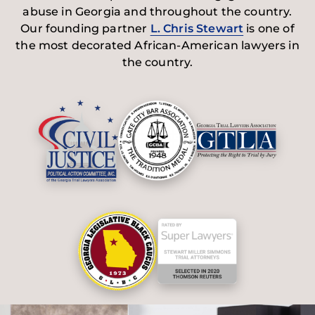
abuse in Georgia and throughout the country.
Our founding partner
L. Chris Stewart
is one of
the most decorated African-American lawyers in
the country.