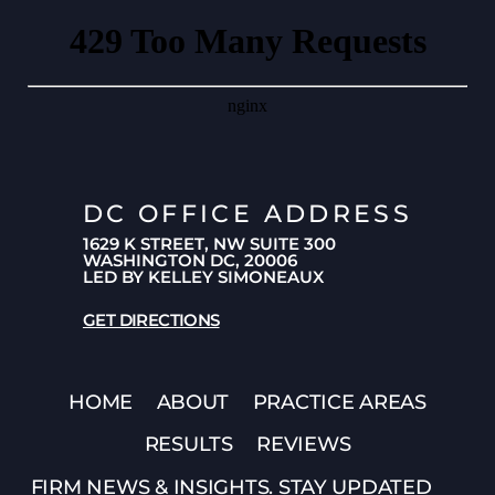
DC OFFICE ADDRESS
1629 K STREET, NW SUITE 300
WASHINGTON DC, 20006
LED BY KELLEY SIMONEAUX
GET DIRECTIONS
HOME
ABOUT
PRACTICE AREAS
RESULTS
REVIEWS
FIRM NEWS & INSIGHTS. STAY UPDATED