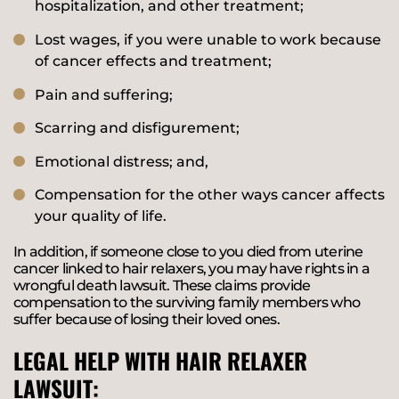
hospitalization, and other treatment;
Lost wages, if you were unable to work because
of cancer effects and treatment;
Pain and suffering;
Scarring and disfigurement;
Emotional distress; and,
Compensation for the other ways cancer affects
your quality of life.
In addition, if someone close to you died from uterine
cancer linked to hair relaxers, you may have rights in a
wrongful death lawsuit. These claims provide
compensation to the surviving family members who
suffer because of losing their loved ones.
LEGAL HELP WITH HAIR RELAXER
LAWSUIT: