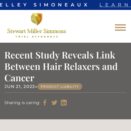
ELLEY SIMONEAUX
LEARN
Skip to Main Content
☰
Recent Study Reveals Link
Between Hair Relaxers and
Cancer
•
JUN 21, 2023
PRODUCT LIABILITY
Sharing is caring: