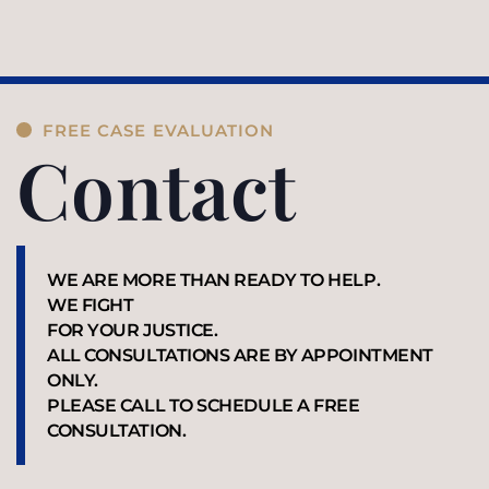
FREE CASE EVALUATION
Contact
WE ARE MORE THAN READY TO HELP.
WE FIGHT
FOR YOUR JUSTICE.
ALL CONSULTATIONS ARE BY APPOINTMENT
ONLY.
PLEASE CALL TO SCHEDULE A FREE
CONSULTATION.