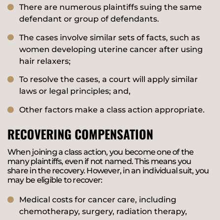
There are numerous plaintiffs suing the same
defendant or group of defendants.
The cases involve similar sets of facts, such as
women developing uterine cancer after using
hair relaxers;
To resolve the cases, a court will apply similar
laws or legal principles; and,
Other factors make a class action appropriate.
RECOVERING COMPENSATION
When joining a class action, you become one of the
many plaintiffs, even if not named. This means you
share in the recovery. However, in an individual suit, you
may be eligible to recover:
Medical costs for cancer care, including
chemotherapy, surgery, radiation therapy,