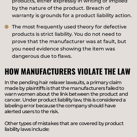
products, either expressly in writing or implied
by the nature of the product. Breach of
warranty is grounds for a product liability action.
The most frequently used theory for defective
products is strict liability. You do not need to
prove that the manufacturer was at fault, but
you need evidence showing the item was
dangerous due to flaws.
HOW MANUFACTURERS VIOLATE THE LAW
In the pending hair relaxer lawsuits, a primary claim
made by plaintiffs is that the manufacturers failed to
warn women about the link between the product and
cancer. Under product liability law, this is considered a
labeling error because the company should have
alerted users to the risk.
Other types of mistakes that are covered by product
liability laws include: