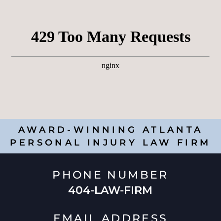
AWARD-WINNING ATLANTA
PERSONAL INJURY LAW FIRM
PHONE NUMBER
404-LAW-FIRM
EMAIL ADDRESS