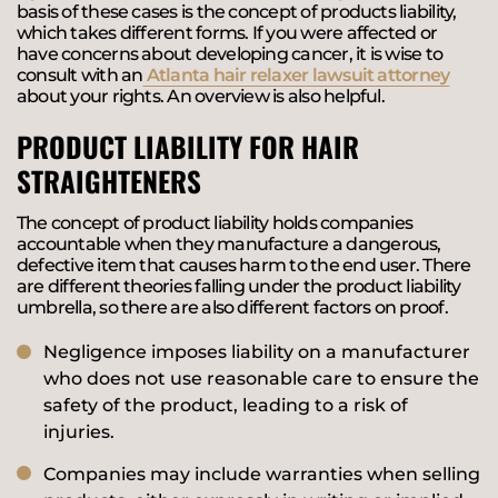
basis of these cases is the concept of products liability,
which takes different forms. If you were affected or
have concerns about developing cancer, it is wise to
consult with an
Atlanta hair relaxer lawsuit attorney
about your rights. An overview is also helpful.
PRODUCT LIABILITY FOR HAIR
STRAIGHTENERS
The concept of product liability holds companies
accountable when they manufacture a dangerous,
defective item that causes harm to the end user. There
are different theories falling under the product liability
umbrella, so there are also different factors on proof.
Negligence imposes liability on a manufacturer
who does not use reasonable care to ensure the
safety of the product, leading to a risk of
injuries.
Companies may include warranties when selling