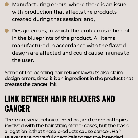
Manufacturing errors, where there is an issue
with production that affects the products
created during that session; and,
Design errors, in which the problem is inherent
in the blueprints of the product. All items
manufactured in accordance with the flawed
design are affected and could cause injuries to
the user.
Some of the pending hair relaxer lawsuits also claim
design errors, since it is an ingredient in the product that
creates the cancer link.
LINK BETWEEN HAIR RELAXERS AND
CANCER
There are very technical, medical, and chemical topics
involved with the hair straightener cases, but the basic
allegation is that these products cause cancer. Hair
relaxers are powerful chemicals to get the intended