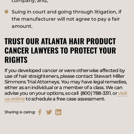
company; and,
Suing in court and going through litigation, if
the manufacturer will not agree to pay a fair
amount.
TRUST OUR ATLANTA HAIR PRODUCT
CANCER LAWYERS TO PROTECT YOUR
RIGHTS
If you developed cancer or were otherwise affected by
use of hair straighteners, please contact Stewart Miller
Simmons Trial Attorneys. You may have legal remedies,
either as an individual or a member of a class. We can
advise you on your options, so call (800) 788-3311. or
visit
us online
to schedule a free case assessment.
Sharing is caring: