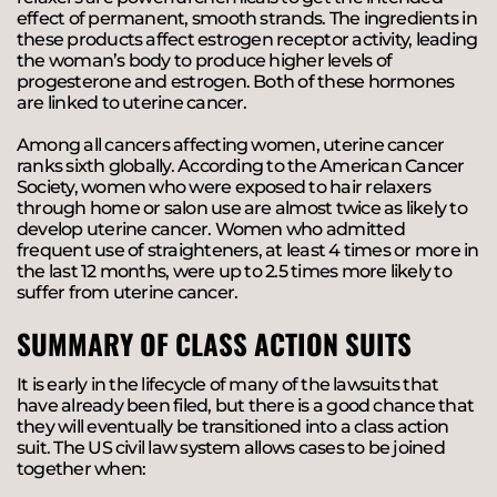
effect of permanent, smooth strands. The ingredients in
these products affect estrogen receptor activity, leading
the woman’s body to produce higher levels of
progesterone and estrogen. Both of these hormones
are linked to uterine cancer.
Among all cancers affecting women, uterine cancer
ranks sixth globally. According to the American Cancer
Society, women who were exposed to hair relaxers
through home or salon use are almost twice as likely to
develop uterine cancer. Women who admitted
frequent use of straighteners, at least 4 times or more in
the last 12 months, were up to 2.5 times more likely to
suffer from uterine cancer.
SUMMARY OF CLASS ACTION SUITS
It is early in the lifecycle of many of the lawsuits that
have already been filed, but there is a good chance that
they will eventually be transitioned into a class action
suit. The US civil law system allows cases to be joined
together when: