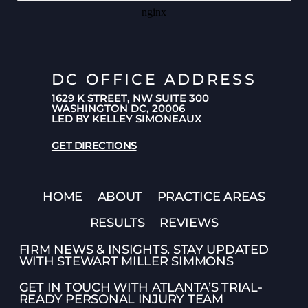
DC OFFICE ADDRESS
1629 K STREET, NW SUITE 300
WASHINGTON DC, 20006
LED BY KELLEY SIMONEAUX
GET DIRECTIONS
HOME
ABOUT
PRACTICE AREAS
RESULTS
REVIEWS
FIRM NEWS & INSIGHTS. STAY UPDATED
WITH STEWART MILLER SIMMONS
GET IN TOUCH WITH ATLANTA’S TRIAL-
READY PERSONAL INJURY TEAM