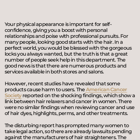
Your physical appearance is important for self-
confidence, giving you a boost with personal
relationships and poise with professional pursuits. For
many people, looking good starts with the hair. In a
perfect world, you would be blessed with the gorgeous
locks you always wanted, but the truth is that a great
number of people seek help in this department. The
good news is that there are numerous products and
services available in both stores and salons.
However, recent studies have revealed that some
products cause harm to users. The
American Cancer
Society
reported on the shocking findings, which show a
link between hair relaxers and cancer in women. There
were no similar findings when reviewing cancer and use
of hair dyes, highlights, perms, and other treatments.
The disturbing report has prompted many women to
take legal action, so there are already lawsuits pending
against the manufacturers of hair straighteners. The