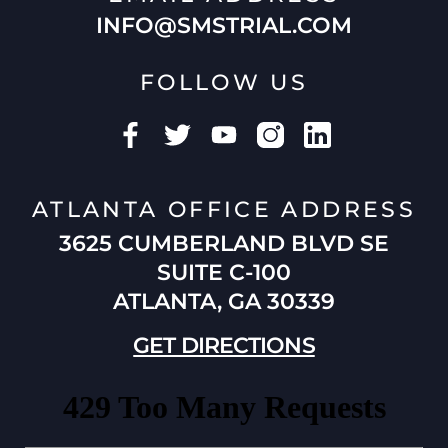
INFO@SMSTRIAL.COM
FOLLOW US
ATLANTA OFFICE ADDRESS
3625 CUMBERLAND BLVD SE
SUITE C-100
ATLANTA, GA 30339
GET DIRECTIONS