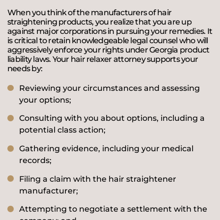
When you think of the manufacturers of hair
straightening products, you realize that you are up
against major corporations in pursuing your remedies. It
is critical to retain knowledgeable legal counsel who will
aggressively enforce your rights under Georgia product
liability laws. Your hair relaxer attorney supports your
needs by:
Reviewing your circumstances and assessing
your options;
Consulting with you about options, including a
potential class action;
Gathering evidence, including your medical
records;
Filing a claim with the hair straightener
manufacturer;
Attempting to negotiate a settlement with the