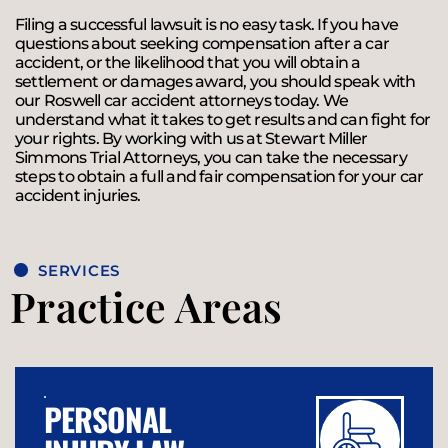
Filing a successful lawsuit is no easy task. If you have
questions about seeking compensation after a car
accident, or the likelihood that you will obtain a
settlement or damages award, you should speak with
our Roswell car accident attorneys today. We
understand what it takes to get results and can fight for
your rights. By working with us at Stewart Miller
Simmons Trial Attorneys, you can take the necessary
steps to obtain a full and fair compensation for your car
accident injuries.
SERVICES
Practice Areas
PERSONAL