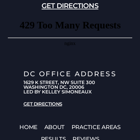
GET DIRECTIONS
DC OFFICE ADDRESS
1629 K STREET, NW SUITE 300
WASHINGTON DC, 20006
LED BY KELLEY SIMONEAUX
GET DIRECTIONS
HOME
ABOUT
PRACTICE AREAS
RESULTS
REVIEWS