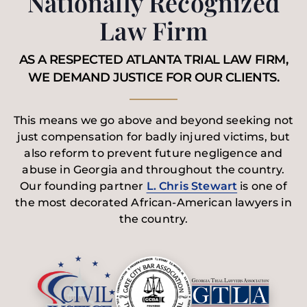
Nationally Recognized
Law Firm
AS A RESPECTED ATLANTA TRIAL LAW FIRM,
WE DEMAND JUSTICE FOR OUR CLIENTS.
This means we go above and beyond seeking not
just compensation for badly injured victims, but
also reform to prevent future negligence and
abuse in Georgia and throughout the country.
Our founding partner
L. Chris Stewart
is one of
the most decorated African-American lawyers in
the country.