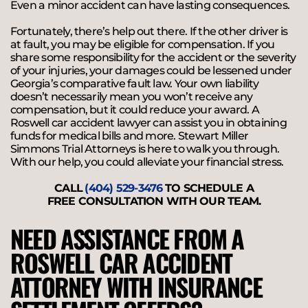
Even a minor accident can have lasting consequences.
Fortunately, there’s help out there. If the other driver is
at fault, you may be eligible for compensation. If you
share some responsibility for the accident or the severity
of your injuries, your damages could be lessened under
Georgia’s comparative fault law. Your own liability
doesn’t necessarily mean you won’t receive any
compensation, but it could reduce your award. A
Roswell car accident lawyer can assist you in obtaining
funds for medical bills and more. Stewart Miller
Simmons Trial Attorneys is here to walk you through.
With our help, you could alleviate your financial stress.
CALL
(404) 529-3476
TO SCHEDULE A
FREE CONSULTATION WITH OUR TEAM.
NEED ASSISTANCE FROM A
ROSWELL CAR ACCIDENT
ATTORNEY WITH INSURANCE