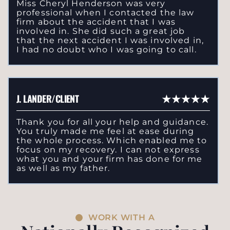
Miss Cheryl Henderson was very
professional when I contacted the law
firm about the accident that I was
involved in. She did such a great job
that the next accident I was involved in,
I had no doubt who I was going to call.
J. LANDER/CLIENT
Thank you for all your help and guidance.
You truly made me feel at ease during
the whole process. Which enabled me to
focus on my recovery. I can not express
what you and your firm has done for me
as well as my father.
WORK WITH A