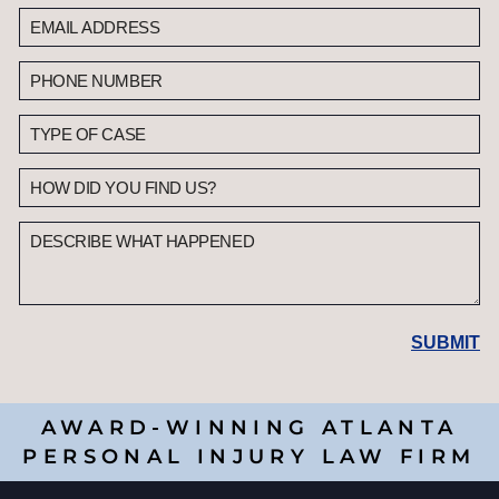
AWARD-WINNING ATLANTA
PERSONAL INJURY LAW FIRM