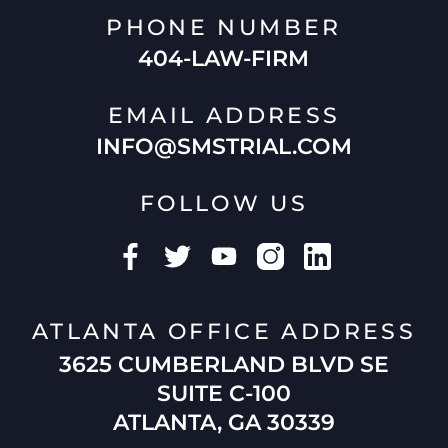
PHONE NUMBER
404-LAW-FIRM
EMAIL ADDRESS
INFO@SMSTRIAL.COM
FOLLOW US
ATLANTA OFFICE ADDRESS
3625 CUMBERLAND BLVD SE
SUITE C-100
ATLANTA, GA 30339