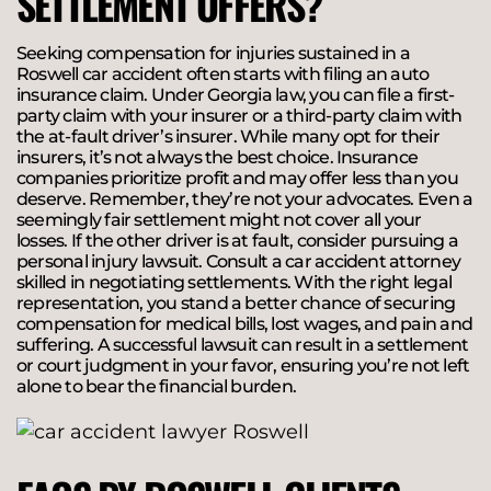
SETTLEMENT OFFERS?
Seeking compensation for injuries sustained in a
Roswell car accident often starts with filing an auto
insurance claim. Under Georgia law, you can file a first-
party claim with your insurer or a third-party claim with
the at-fault driver’s insurer. While many opt for their
insurers, it’s not always the best choice. Insurance
companies prioritize profit and may offer less than you
deserve. Remember, they’re not your advocates. Even a
seemingly fair settlement might not cover all your
losses. If the other driver is at fault, consider pursuing a
personal injury lawsuit. Consult a car accident attorney
skilled in negotiating settlements. With the right legal
representation, you stand a better chance of securing
compensation for medical bills, lost wages, and pain and
suffering. A successful lawsuit can result in a settlement
or court judgment in your favor, ensuring you’re not left
alone to bear the financial burden.