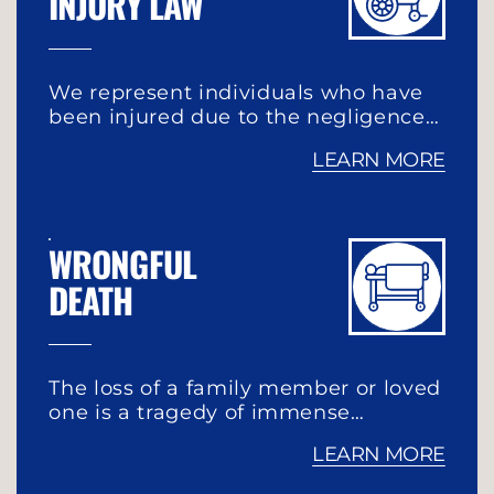
INJURY LAW
We represent individuals who have
been injured due to the negligence…
LEARN MORE
WRONGFUL
DEATH
The loss of a family member or loved
one is a tragedy of immense…
LEARN MORE