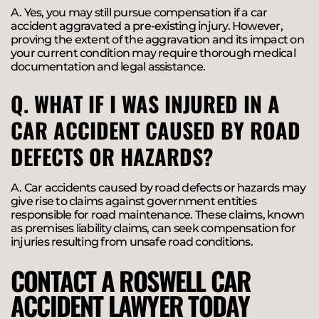
A. Yes, you may still pursue compensation if a car
accident aggravated a pre-existing injury. However,
proving the extent of the aggravation and its impact on
your current condition may require thorough medical
documentation and legal assistance.
Q. WHAT IF I WAS INJURED IN A
CAR ACCIDENT CAUSED BY ROAD
DEFECTS OR HAZARDS?
A. Car accidents caused by road defects or hazards may
give rise to claims against government entities
responsible for road maintenance. These claims, known
as premises liability claims, can seek compensation for
injuries resulting from unsafe road conditions.
CONTACT A ROSWELL CAR
ACCIDENT LAWYER TODAY​