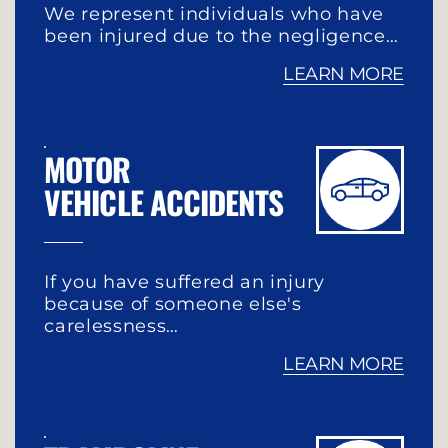
We represent individuals who have
been injured due to the negligence…
LEARN MORE
MOTOR
VEHICLE ACCIDENTS
If you have suffered an injury
because of someone else's
carelessness…
LEARN MORE