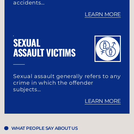
accidents…
LEARN MORE
SEXUAL
ASSAULT VICTIMS
Sexual assault generally refers to any
crime in which the offender
subjects…
LEARN MORE
WHAT PEOPLE SAY ABOUT US