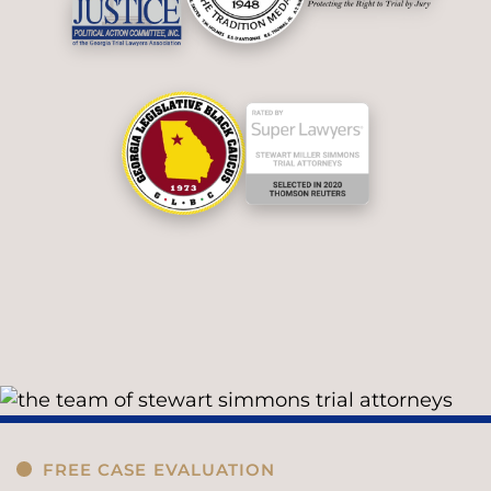
FREE CASE EVALUATION