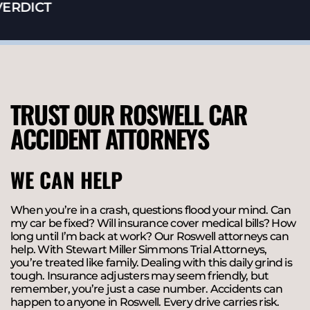
ERDICT
TRUST OUR ROSWELL CAR
ACCIDENT ATTORNEYS
WE CAN HELP
When you’re in a crash, questions flood your mind. Can
my car be fixed? Will insurance cover medical bills? How
long until I’m back at work? Our Roswell attorneys can
help. With Stewart Miller Simmons Trial Attorneys,
you’re treated like family. Dealing with this daily grind is
tough. Insurance adjusters may seem friendly, but
remember, you’re just a case number. Accidents can
happen to anyone in Roswell. Every drive carries risk.