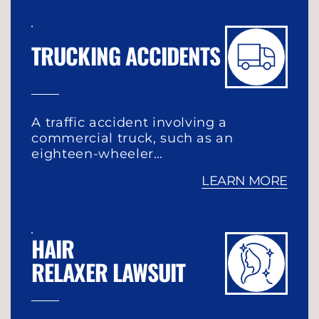
TRUCKING ACCIDENTS
A traffic accident involving a
commercial truck, such as an
eighteen-wheeler…
LEARN MORE
HAIR
RELAXER LAWSUIT