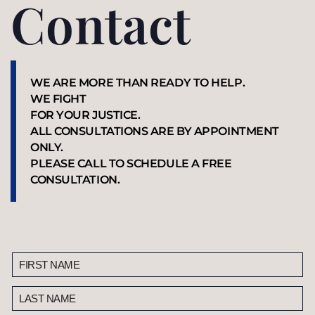
Contact
WE ARE MORE THAN READY TO HELP.
WE FIGHT
FOR YOUR JUSTICE.
ALL CONSULTATIONS ARE BY APPOINTMENT
ONLY.
PLEASE CALL TO SCHEDULE A FREE
CONSULTATION.