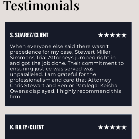
Testimonials
S. SUAREZ/CLIENT
When everyone else said there wasn't
precedence for my case, Stewart Miller
Simmons Trial Attorneys jumped right in
and got the job done. Their commitment to
ensuring justice was served was
unparalleled. I am grateful for the
professionalism and care that Attorney
Chris Stewart and Senior Paralegal Keisha
Owens displayed. I highly recommend this
firm.
K. RILEY/CLIENT