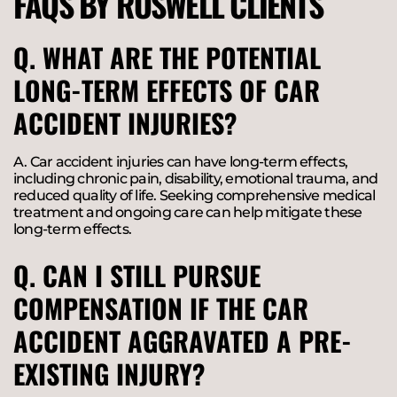
FAQS BY ROSWELL CLIENTS
Q. WHAT ARE THE POTENTIAL
LONG-TERM EFFECTS OF CAR
ACCIDENT INJURIES?
A. Car accident injuries can have long-term effects,
including chronic pain, disability, emotional trauma, and
reduced quality of life. Seeking comprehensive medical
treatment and ongoing care can help mitigate these
long-term effects.
Q. CAN I STILL PURSUE
COMPENSATION IF THE CAR
ACCIDENT AGGRAVATED A PRE-
EXISTING INJURY?