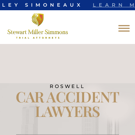
LEY SIMONEAUX
LEARN M
Skip to Main Content
☰
ROSWELL
CAR ACCIDENT
LAWYERS