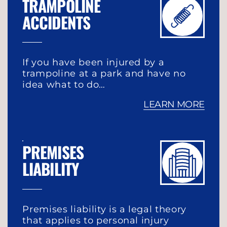
TRAMPOLINE
ACCIDENTS
If you have been injured by a
trampoline at a park and have no
idea what to do…
LEARN MORE
PREMISES
LIABILITY
Premises liability is a legal theory
that applies to personal injury