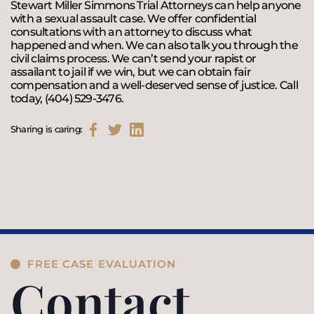
Stewart Miller Simmons Trial Attorneys can help anyone
with a sexual assault case. We offer confidential
consultations with an attorney to discuss what
happened and when. We can also talk you through the
civil claims process. We can’t send your rapist or
assailant to jail if we win, but we can obtain fair
compensation and a well-deserved sense of justice. Call
today, (404) 529-3476.
Sharing is caring:
FREE CASE EVALUATION
Contact