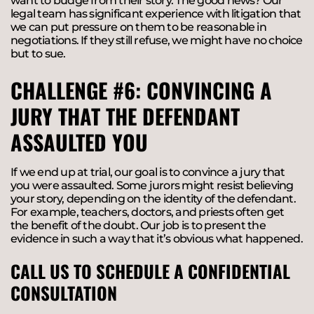
want to budge from their story. The good news? Our
legal team has significant experience with litigation that
we can put pressure on them to be reasonable in
negotiations. If they still refuse, we might have no choice
but to sue.
CHALLENGE #6: CONVINCING A
JURY THAT THE DEFENDANT
ASSAULTED YOU
If we end up at trial, our goal is to convince a jury that
you were assaulted. Some jurors might resist believing
your story, depending on the identity of the defendant.
For example, teachers, doctors, and priests often get
the benefit of the doubt. Our job is to present the
evidence in such a way that it’s obvious what happened.
CALL US TO SCHEDULE A CONFIDENTIAL
CONSULTATION