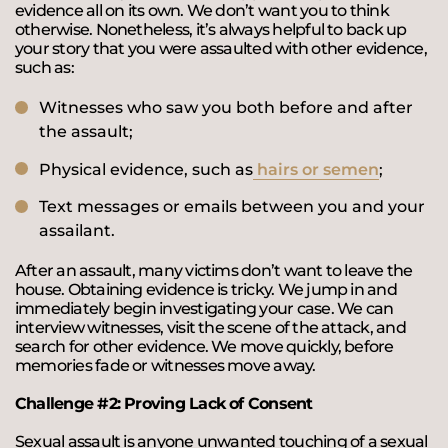
evidence all on its own. We don’t want you to think
otherwise. Nonetheless, it’s always helpful to back up
your story that you were assaulted with other evidence,
such as:
Witnesses who saw you both before and after
the assault;
Physical evidence, such as
hairs or semen
;
Text messages or emails between you and your
assailant.
After an assault, many victims don’t want to leave the
house. Obtaining evidence is tricky. We jump in and
immediately begin investigating your case. We can
interview witnesses, visit the scene of the attack, and
search for other evidence. We move quickly, before
memories fade or witnesses move away.
Challenge #2: Proving Lack of Consent
Sexual assault is anyone unwanted touching of a sexual