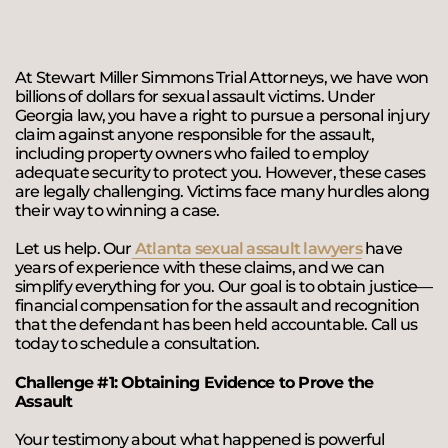
At Stewart Miller Simmons Trial Attorneys, we have won
billions of dollars for sexual assault victims. Under
Georgia law, you have a right to pursue a personal injury
claim against anyone responsible for the assault,
including property owners who failed to employ
adequate security to protect you. However, these cases
are legally challenging. Victims face many hurdles along
their way to winning a case.
Let us help. Our
Atlanta sexual assault lawyers
have
years of experience with these claims, and we can
simplify everything for you. Our goal is to obtain justice—
financial compensation for the assault and recognition
that the defendant has been held accountable. Call us
today to schedule a consultation.
Challenge #1: Obtaining Evidence to Prove the
Assault
Your testimony about what happened is powerful