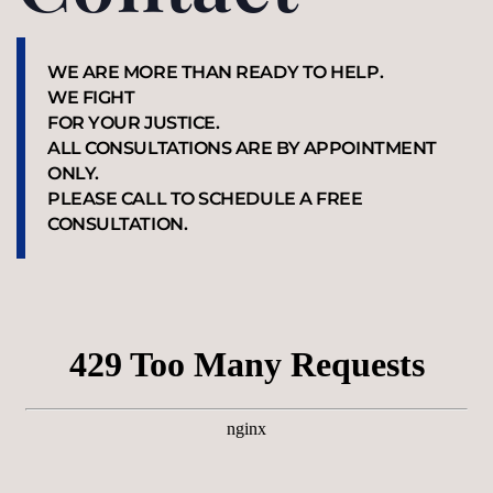
WE ARE MORE THAN READY TO HELP.
WE FIGHT
FOR YOUR JUSTICE.
ALL CONSULTATIONS ARE BY APPOINTMENT
ONLY.
PLEASE CALL TO SCHEDULE A FREE
CONSULTATION.