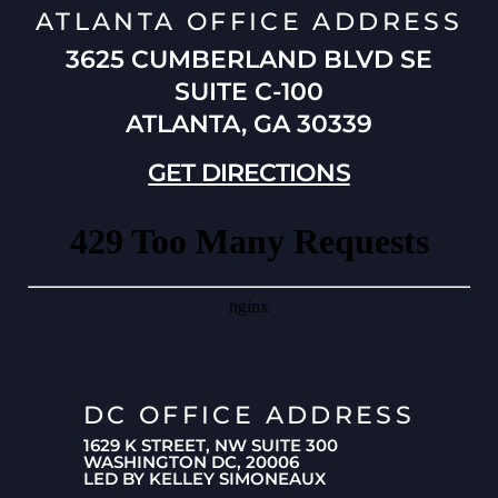
ATLANTA OFFICE ADDRESS
3625 CUMBERLAND BLVD SE
SUITE C-100
ATLANTA, GA 30339
GET DIRECTIONS
DC OFFICE ADDRESS
1629 K STREET, NW SUITE 300
WASHINGTON DC, 20006
LED BY KELLEY SIMONEAUX