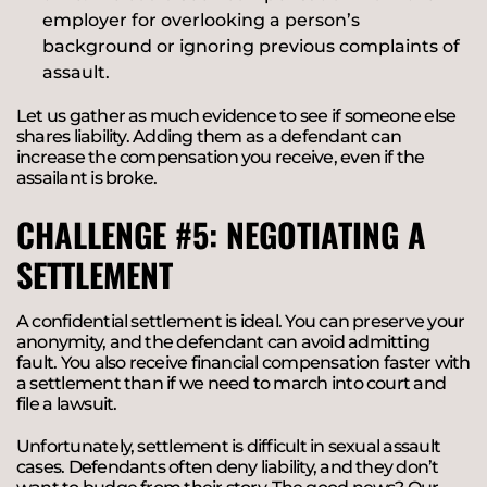
employer for overlooking a person’s
background or ignoring previous complaints of
assault.
Let us gather as much evidence to see if someone else
shares liability. Adding them as a defendant can
increase the compensation you receive, even if the
assailant is broke.
CHALLENGE #5: NEGOTIATING A
SETTLEMENT
A confidential settlement is ideal. You can preserve your
anonymity, and the defendant can avoid admitting
fault. You also receive financial compensation faster with
a settlement than if we need to march into court and
file a lawsuit.
Unfortunately, settlement is difficult in sexual assault
cases. Defendants often deny liability, and they don’t