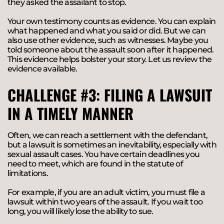
they asked the assailant to stop.
Your own testimony counts as evidence. You can explain
what happened and what you said or did. But we can
also use other evidence, such as witnesses. Maybe you
told someone about the assault soon after it happened.
This evidence helps bolster your story. Let us review the
evidence available.
CHALLENGE #3: FILING A LAWSUIT
IN A TIMELY MANNER
Often, we can reach a settlement with the defendant,
but a lawsuit is sometimes an inevitability, especially with
sexual assault cases. You have certain deadlines you
need to meet, which are found in the statute of
limitations.
For example, if you are an adult victim, you must file a
lawsuit within two years of the assault. If you wait too
long, you will likely lose the ability to sue.