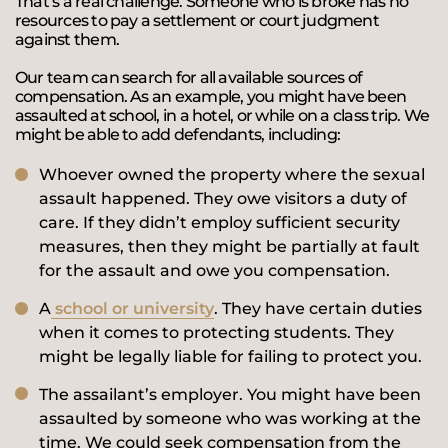
That’s a real challenge. Someone who is broke has no
resources to pay a settlement or court judgment
against them.
Our team can search for all available sources of
compensation. As an example, you might have been
assaulted at school, in a hotel, or while on a class trip. We
might be able to add defendants, including:
Whoever owned the property where the sexual
assault happened. They owe visitors a duty of
care. If they didn’t employ sufficient security
measures, then they might be partially at fault
for the assault and owe you compensation.
A
school or university
. They have certain duties
when it comes to protecting students. They
might be legally liable for failing to protect you.
The assailant’s employer. You might have been
assaulted by someone who was working at the
time. We could seek compensation from the