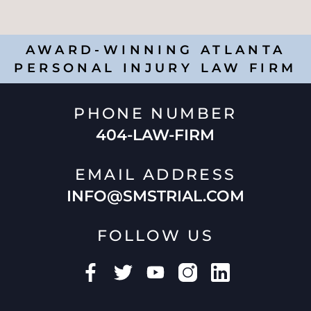
AWARD-WINNING ATLANTA
PERSONAL INJURY LAW FIRM
PHONE NUMBER
404-LAW-FIRM
EMAIL ADDRESS
INFO@SMSTRIAL.COM
FOLLOW US