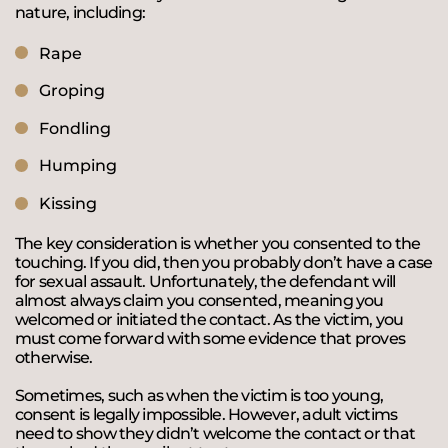
nature, including:
Rape
Groping
Fondling
Humping
Kissing
The key consideration is whether you consented to the
touching. If you did, then you probably don’t have a case
for sexual assault. Unfortunately, the defendant will
almost always claim you consented, meaning you
welcomed or initiated the contact. As the victim, you
must come forward with some evidence that proves
otherwise.
Sometimes, such as when the victim is too young,
consent is legally impossible. However, adult victims
need to show they didn’t welcome the contact or that