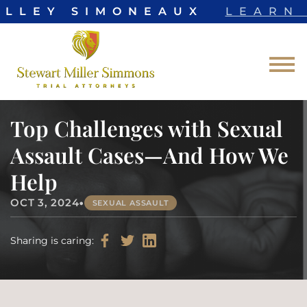
ELLEY SIMONEAUX
LEARN 
Skip to Main Content
☰
Top Challenges with Sexual
Assault Cases—And How We
Help
•
OCT 3, 2024
SEXUAL ASSAULT
Sharing is caring: