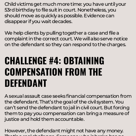
Child victims get much more time: you have until your
53rd birthday to file suit in court. Nonetheless, you
should move as quickly as possible. Evidence can
disappear if you wait decades.
We help clients by pulling together a case and file a
complaint in the correct court. We will also serve notice
on the defendant so they can respond to the charges.
CHALLENGE #4: OBTAINING
COMPENSATION FROM THE
DEFENDANT
A sexual assault case seeks financial compensation from
the defendant. That’s the goal of the civil system. You
can’t send the defendant to jail in civil court. But forcing
them to pay you compensation can bring a measure of
justice and hold them accountable.
However, the defendant might not have any money.