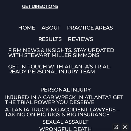
GET DIRECTIONS
HOME
ABOUT
PRACTICE AREAS
RESULTS
REVIEWS
FIRM NEWS & INSIGHTS. STAY UPDATED
WITH STEWART MILLER SIMMONS
GET IN TOUCH WITH ATLANTA’S TRIAL-
READY PERSONAL INJURY TEAM
PERSONAL INJURY
INJURED IN A CAR WRECK IN ATLANTA? GET
THE TRIAL POWER YOU DESERVE
ATLANTA TRUCKING ACCIDENT LAWYERS –
TAKING ON BIG RIGS & BIG INSURANCE
SEXUAL ASSAULT
WRONGFUL DEATH