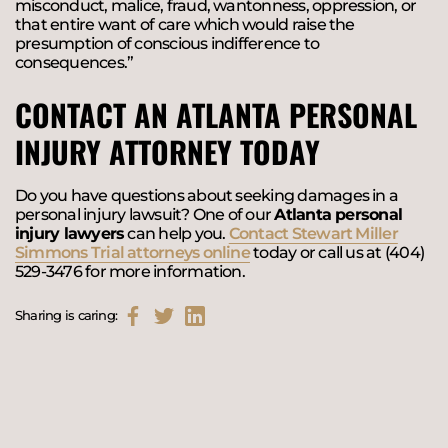
misconduct, malice, fraud, wantonness, oppression, or
that entire want of care which would raise the
presumption of conscious indifference to
consequences.”
CONTACT AN ATLANTA PERSONAL
INJURY ATTORNEY TODAY
Do you have questions about seeking damages in a
personal injury lawsuit? One of our
Atlanta personal
injury lawyers
can help you.
Contact Stewart Miller
Simmons Trial attorneys online
today or call us at (404)
529-3476 for more information.
Sharing is caring: