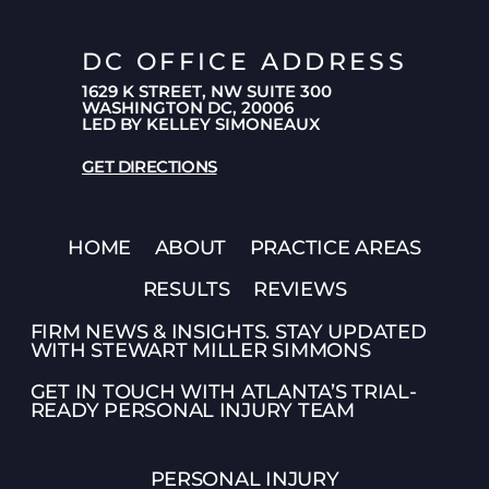
DC OFFICE ADDRESS
1629 K STREET, NW SUITE 300
WASHINGTON DC, 20006
LED BY KELLEY SIMONEAUX
GET DIRECTIONS
HOME
ABOUT
PRACTICE AREAS
RESULTS
REVIEWS
FIRM NEWS & INSIGHTS. STAY UPDATED
WITH STEWART MILLER SIMMONS
GET IN TOUCH WITH ATLANTA’S TRIAL-
READY PERSONAL INJURY TEAM
PERSONAL INJURY