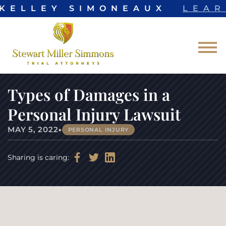
 KELLEY SIMONEAUX
LEAR
Skip to Main Content
☰
Types of Damages in a
Personal Injury Lawsuit
•
MAY 5, 2022
PERSONAL INJURY
Sharing is caring: