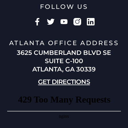
FOLLOW US
ATLANTA OFFICE ADDRESS
3625 CUMBERLAND BLVD SE
SUITE C-100
ATLANTA, GA 30339
GET DIRECTIONS