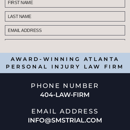
AWARD-WINNING ATLANTA
PERSONAL INJURY LAW FIRM
PHONE NUMBER
404-LAW-FIRM
EMAIL ADDRESS
INFO@SMSTRIAL.COM