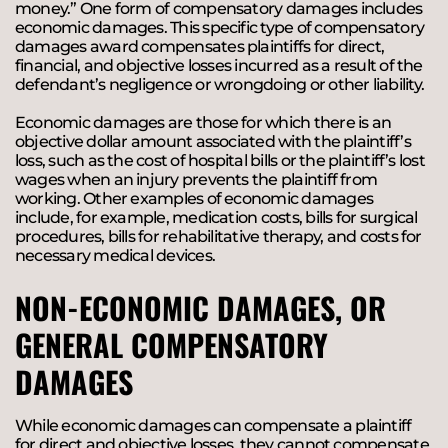
money.” One form of compensatory damages includes
economic damages. This specific type of compensatory
damages award compensates plaintiffs for direct,
financial, and objective losses incurred as a result of the
defendant’s negligence or wrongdoing or other liability.
Economic damages are those for which there is an
objective dollar amount associated with the plaintiff’s
loss, such as the cost of hospital bills or the plaintiff’s lost
wages when an injury prevents the plaintiff from
working. Other examples of economic damages
include, for example, medication costs, bills for surgical
procedures, bills for rehabilitative therapy, and costs for
necessary medical devices.
NON-ECONOMIC DAMAGES, OR
GENERAL COMPENSATORY
DAMAGES
While economic damages can compensate a plaintiff
for direct and objective losses, they cannot compensate