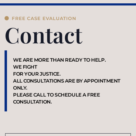
FREE CASE EVALUATION
Contact
WE ARE MORE THAN READY TO HELP.
WE FIGHT
FOR YOUR JUSTICE.
ALL CONSULTATIONS ARE BY APPOINTMENT
ONLY.
PLEASE CALL TO SCHEDULE A FREE
CONSULTATION.