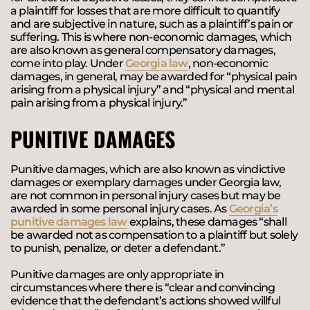
a plaintiff for losses that are more difficult to quantify
and are subjective in nature, such as a plaintiff’s pain or
suffering. This is where non-economic damages, which
are also known as general compensatory damages,
come into play. Under
Georgia law
, non-economic
damages, in general, may be awarded for “physical pain
arising from a physical injury” and “physical and mental
pain arising from a physical injury.”
PUNITIVE DAMAGES
Punitive damages, which are also known as vindictive
damages or exemplary damages under Georgia law,
are not common in personal injury cases but may be
awarded in some personal injury cases. As
Georgia’s
punitive damages law
explains, these damages “shall
be awarded not as compensation to a plaintiff but solely
to punish, penalize, or deter a defendant.”
Punitive damages are only appropriate in
circumstances where there is “clear and convincing
evidence that the defendant’s actions showed willful