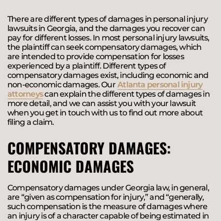
There are different types of damages in personal injury
lawsuits in Georgia, and the damages you recover can
pay for different losses. In most personal injury lawsuits,
the plaintiff can seek compensatory damages, which
are intended to provide compensation for losses
experienced by a plaintiff. Different types of
compensatory damages exist, including economic and
non-economic damages. Our
Atlanta personal injury
attorneys
can explain the different types of damages in
more detail, and we can assist you with your lawsuit
when you get in touch with us to find out more about
filing a claim.
COMPENSATORY DAMAGES:
ECONOMIC DAMAGES
Compensatory damages under Georgia law, in general,
are “given as compensation for injury,” and “generally,
such compensation is the measure of damages where
an injury is of a character capable of being estimated in